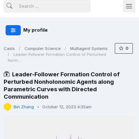
My profile
0
Casts
Computer Science
Multiagent Systems
Leader-Follower Formation Control of Perturbed
Nonh...
Leader-Follower Formation Control of
Perturbed Nonholonomic Agents along
Parametric Curves with Directed
Communication
Bin Zhang
October 12, 2023 4:35am