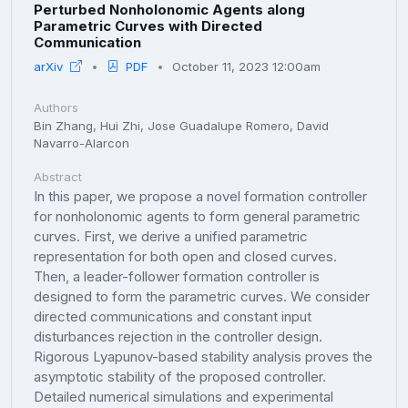
Perturbed Nonholonomic Agents along
Parametric Curves with Directed
Communication
arXiv
PDF
October 11, 2023 12:00am
Authors
Bin Zhang, Hui Zhi, Jose Guadalupe Romero, David
Navarro-Alarcon
Abstract
In this paper, we propose a novel formation controller
for nonholonomic agents to form general parametric
curves. First, we derive a unified parametric
representation for both open and closed curves.
Then, a leader-follower formation controller is
designed to form the parametric curves. We consider
directed communications and constant input
disturbances rejection in the controller design.
Rigorous Lyapunov-based stability analysis proves the
asymptotic stability of the proposed controller.
Detailed numerical simulations and experimental