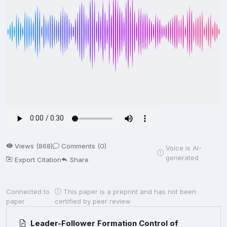
Views (868)
Comments (0)
Voice is AI-
generated
Export Citation
Share
Connected to
This paper is a preprint and has not been
paper
certified by peer review
Leader-Follower Formation Control of