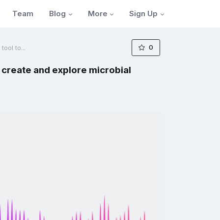
Blog
More
Sign Up
Team
0
ool to...
 create and explore microbial