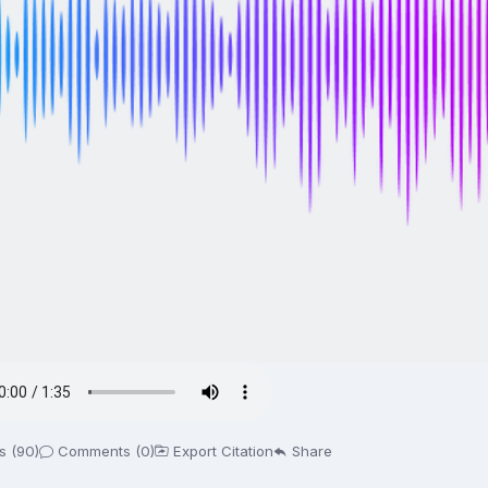
s (90)
Comments (0)
Export Citation
Share