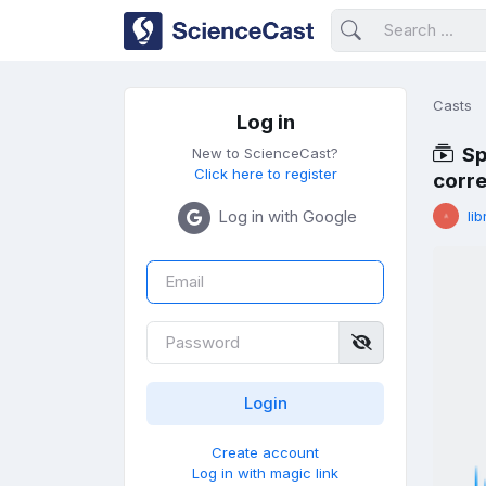
Casts
Log in
Sp
New to ScienceCast?
Click here to register
corre
Log in with Google
lib
Create account
Log in with magic link