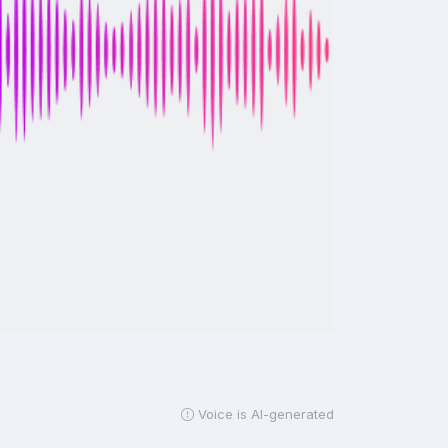
Voice is AI-generated