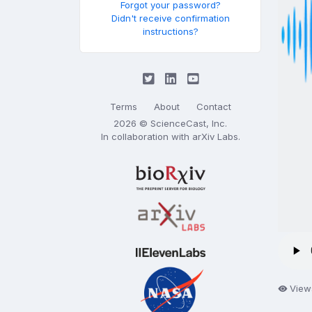
Forgot your password?
Didn't receive confirmation
instructions?
Terms
About
Contact
2026 © ScienceCast, Inc.
In collaboration with
arXiv Labs
.
View