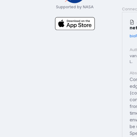
Supported by NASA
Connec
ne
bio
Aut
van 
L.
Abs
Cor
edg
(co
con
fro
tim
env
be 
Spe