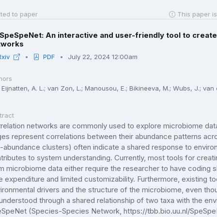
ted to paper
This paper is
SpeSpeNet: An interactive and user-friendly tool to create
tworks
Rxiv
PDF
July 22, 2024 12:00am
hors
Eijnatten, A. L.; van Zon, L.; Manousou, E.; Bikineeva, M.; Wubs, J.; van de
tract
relation networks are commonly used to explore microbiome data
es represent correlations between their abundance patterns acros
-abundance clusters) often indicate a shared response to environm
tributes to system understanding. Currently, most tools for crea
m microbiome data either require the researcher to have coding skil
e expenditure and limited customizability. Furthermore, existing t
ironmental drivers and the structure of the microbiome, even th
understood through a shared relationship of two taxa with the e
SpeNet (Species-Species Network, https://tbb.bio.uu.nl/SpeSpeNe