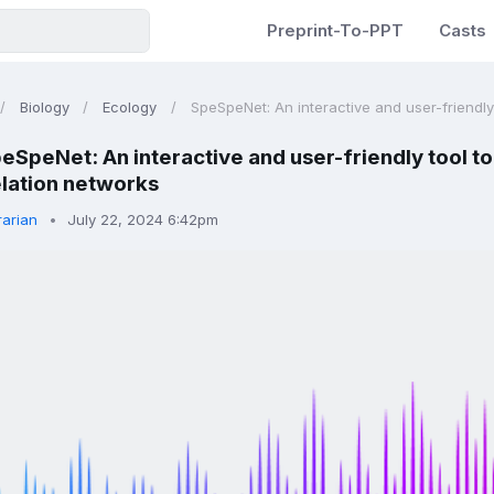
Preprint-To-PPT
Casts
Biology
Ecology
SpeSpeNet: An interactive and user-friendly t
eSpeNet: An interactive and user-friendly tool to
lation networks
rarian
July 22, 2024 6:42pm