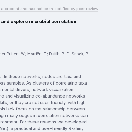
 a preprint and has not been certified by peer review
 and explore microbial correlation
r Putten, W.; Morriën, E.; Dutilh, B. E.; Snoek, B.
. In these networks, nodes are taxa and
s samples. As clusters of correlating taxa
ental drivers, network visualization
ting and visualizing co-abundance networks
ls, or they are not user-friendly, with high
ools lack focus on the relationship between
ough many edges in correlation networks can
nvironment. For these reasons we developed
t), a practical and user-friendly R-shiny