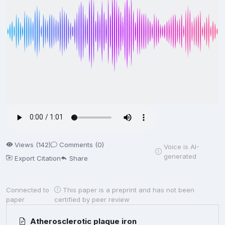
Views (142)
Comments (0)
Voice is AI-
generated
Export Citation
Share
Connected to
This paper is a preprint and has not been
paper
certified by peer review
Atherosclerotic plaque iron