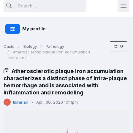
My profile
0
Casts
Biology
Pathology
Atherosclerotic plaque iron accumulation
characteri...
Atherosclerotic plaque iron accumulation
characterizes a distinct phase of intra-plaque
hemorrhage and is associated with
inflammation and remodeling
librarian
April 30, 2026 10:11pm