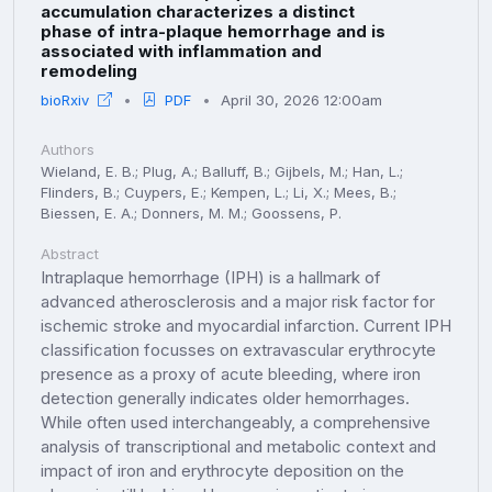
accumulation characterizes a distinct
phase of intra-plaque hemorrhage and is
associated with inflammation and
remodeling
bioRxiv
PDF
April 30, 2026 12:00am
Authors
Wieland, E. B.; Plug, A.; Balluff, B.; Gijbels, M.; Han, L.;
Flinders, B.; Cuypers, E.; Kempen, L.; Li, X.; Mees, B.;
Biessen, E. A.; Donners, M. M.; Goossens, P.
Abstract
Intraplaque hemorrhage (IPH) is a hallmark of
advanced atherosclerosis and a major risk factor for
ischemic stroke and myocardial infarction. Current IPH
classification focusses on extravascular erythrocyte
presence as a proxy of acute bleeding, where iron
detection generally indicates older hemorrhages.
While often used interchangeably, a comprehensive
analysis of transcriptional and metabolic context and
impact of iron and erythrocyte deposition on the