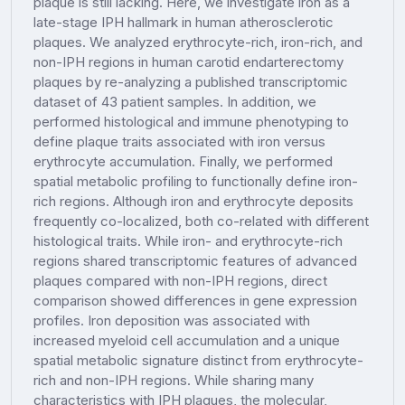
plaque is still lacking. Here, we investigate iron as a
late-stage IPH hallmark in human atherosclerotic
plaques. We analyzed erythrocyte-rich, iron-rich, and
non-IPH regions in human carotid endarterectomy
plaques by re-analyzing a published transcriptomic
dataset of 43 patient samples. In addition, we
performed histological and immune phenotyping to
define plaque traits associated with iron versus
erythrocyte accumulation. Finally, we performed
spatial metabolic profiling to functionally define iron-
rich regions. Although iron and erythrocyte deposits
frequently co-localized, both co-related with different
histological traits. While iron- and erythrocyte-rich
regions shared transcriptomic features of advanced
plaques compared with non-IPH regions, direct
comparison showed differences in gene expression
profiles. Iron deposition was associated with
increased myeloid cell accumulation and a unique
spatial metabolic signature distinct from erythrocyte-
rich and non-IPH regions. While sharing many
characteristics with IPH plaques, the molecular,