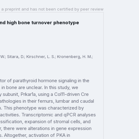
 a preprint and has not been certified by peer review
ound high bone turnover phenotype
W.; Sitara, D.; Kirschner, L. S.; Kronenberg, H. M.;
tor of parathyroid hormone signaling in the
n bone are unclear. In this study, we
y subunit, Prkar1a, using a Col11-driven Cre
hologies in their femurs, lumbar and caudal
on. This phenotype was characterized by
activities. Transcriptomic and qPCR analyses
ssification, expansion of stromal cells, and
 there were alterations in gene expression
Altogether, activation of PKA in