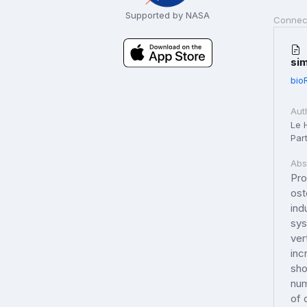
Supported by NASA
Connec
sim
bio
Aut
Le H
Part
Abs
Pro
ost
ind
sys
ver
inc
sho
num
of 