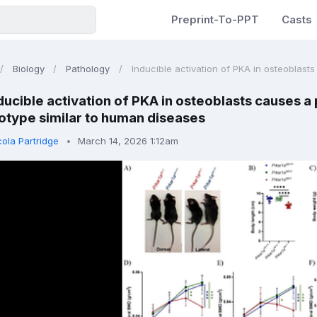
Preprint-To-PPT
Casts
Biology
Pathology
Inducible activation of PKA in osteoblasts
ducible activation of PKA in osteoblasts causes 
type similar to human diseases
cola Partridge
March 14, 2026 1:12am