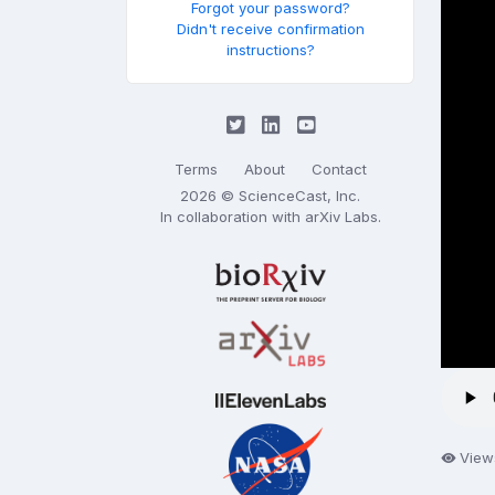
Forgot your password?
Didn't receive confirmation
instructions?
Terms
About
Contact
2026 © ScienceCast, Inc.
In collaboration with
arXiv Labs
.
View