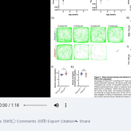
s (581)
Comments (0)
Export Citation
Share