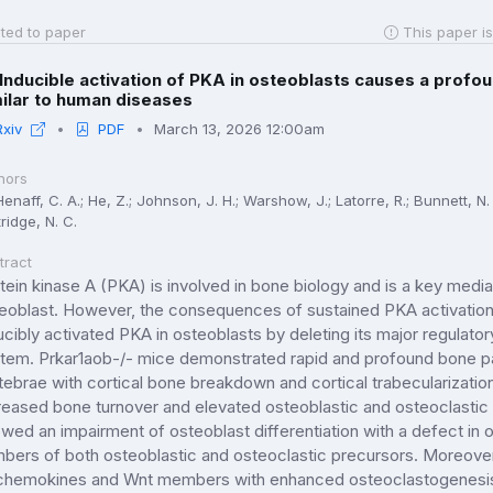
ted to paper
This paper is
Inducible activation of PKA in osteoblasts causes a prof
ilar to human diseases
Rxiv
PDF
March 13, 2026 12:00am
hors
enaff, C. A.; He, Z.; Johnson, J. H.; Warshow, J.; Latorre, R.; Bunnett, N. 
ridge, N. C.
tract
tein kinase A (PKA) is involved in bone biology and is a key media
eoblast. However, the consequences of sustained PKA activation i
ucibly activated PKA in osteoblasts by deleting its major regulator
tem. Prkar1aob-/- mice demonstrated rapid and profound bone pat
tebrae with cortical bone breakdown and cortical trabecularizati
reased bone turnover and elevated osteoblastic and osteoclastic 
wed an impairment of osteoblast differentiation with a defect in o
bers of both osteoblastic and osteoclastic precursors. Moreover,
chemokines and Wnt members with enhanced osteoclastogenesis. 