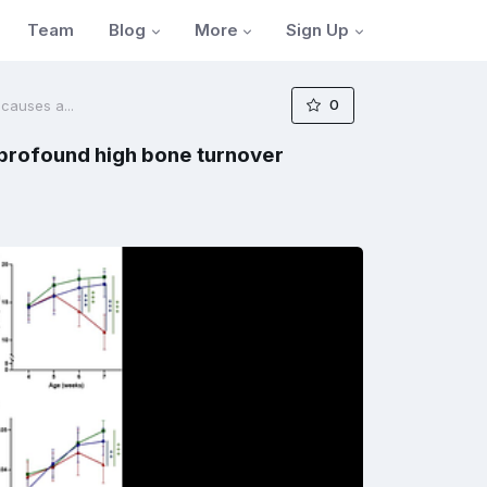
Blog
More
Sign Up
Team
0
 causes a...
a profound high bone turnover