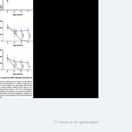
Voice is AI-generated