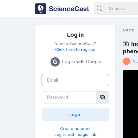
Casts
Log in
In
New to ScienceCast?
Click here to register
pheno
Log in with Google
Ni
Create account
Log in with magic link