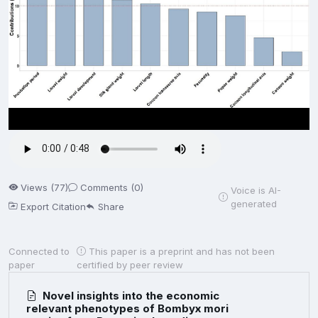
Views (77)
Comments (0)
Voice is AI-
generated
Export Citation
Share
Connected to
This paper is a preprint and has not been
paper
certified by peer review
Novel insights into the economic
relevant phenotypes of Bombyx mori