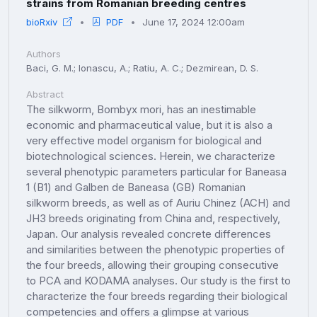
strains from Romanian breeding centres
bioRxiv
PDF
June 17, 2024 12:00am
Authors
Baci, G. M.; Ionascu, A.; Ratiu, A. C.; Dezmirean, D. S.
Abstract
The silkworm, Bombyx mori, has an inestimable
economic and pharmaceutical value, but it is also a
very effective model organism for biological and
biotechnological sciences. Herein, we characterize
several phenotypic parameters particular for Baneasa
1 (B1) and Galben de Baneasa (GB) Romanian
silkworm breeds, as well as of Auriu Chinez (ACH) and
JH3 breeds originating from China and, respectively,
Japan. Our analysis revealed concrete differences
and similarities between the phenotypic properties of
the four breeds, allowing their grouping consecutive
to PCA and KODAMA analyses. Our study is the first to
characterize the four breeds regarding their biological
competencies and offers a glimpse at various