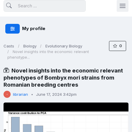
My profile
0
Casts
Biology
Evolutionary Biology
Novel insights into the economic relevant
phenotype...
Novel insights into the economic relevant
phenotypes of Bombyx mori strains from
Romanian breeding centres
librarian
June 17, 2024 3:42pm