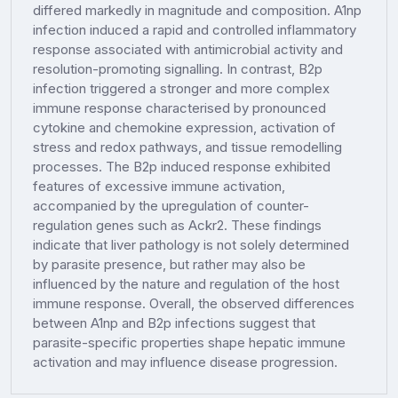
differed markedly in magnitude and composition. A1np
infection induced a rapid and controlled inflammatory
response associated with antimicrobial activity and
resolution-promoting signalling. In contrast, B2p
infection triggered a stronger and more complex
immune response characterised by pronounced
cytokine and chemokine expression, activation of
stress and redox pathways, and tissue remodelling
processes. The B2p induced response exhibited
features of excessive immune activation,
accompanied by the upregulation of counter-
regulation genes such as Ackr2. These findings
indicate that liver pathology is not solely determined
by parasite presence, but rather may also be
influenced by the nature and regulation of the host
immune response. Overall, the observed differences
between A1np and B2p infections suggest that
parasite-specific properties shape hepatic immune
activation and may influence disease progression.