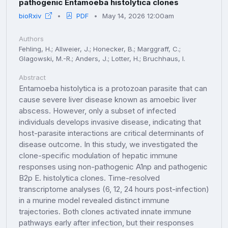
pathogenic Entamoeba histolytica clones
bioRxiv
PDF
May 14, 2026 12:00am
Authors
Fehling, H.; Allweier, J.; Honecker, B.; Marggraff, C.;
Glagowski, M.-R.; Anders, J.; Lotter, H.; Bruchhaus, I.
Abstract
Entamoeba histolytica is a protozoan parasite that can
cause severe liver disease known as amoebic liver
abscess. However, only a subset of infected
individuals develops invasive disease, indicating that
host-parasite interactions are critical determinants of
disease outcome. In this study, we investigated the
clone-specific modulation of hepatic immune
responses using non-pathogenic A1np and pathogenic
B2p E. histolytica clones. Time-resolved
transcriptome analyses (6, 12, 24 hours post-infection)
in a murine model revealed distinct immune
trajectories. Both clones activated innate immune
pathways early after infection, but their responses