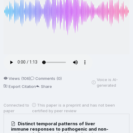
Views (106)
Comments (0)
Voice is AI-
generated
Export Citation
Share
Connected to
This paper is a preprint and has not been
paper
certified by peer review
Distinct temporal patterns of liver
immune responses to pathogenic and non-