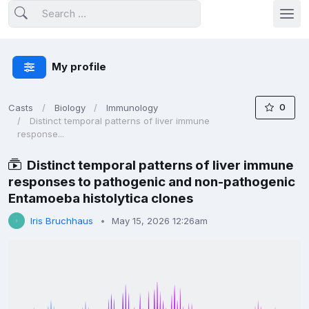
My profile
0
Casts
Biology
Immunology
Distinct temporal patterns of liver immune
response...
Distinct temporal patterns of liver immune
responses to pathogenic and non-pathogenic
Entamoeba histolytica clones
Iris Bruchhaus
May 15, 2026 12:26am