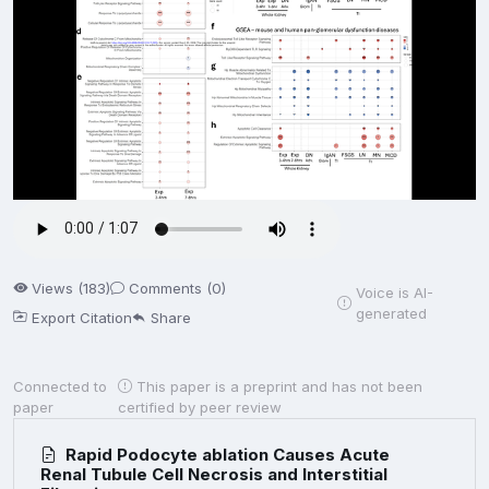
Views (183)
Comments (0)
Voice is AI-
generated
Export Citation
Share
Connected to
This paper is a preprint and has not been
paper
certified by peer review
Rapid Podocyte ablation Causes Acute
Renal Tubule Cell Necrosis and Interstitial