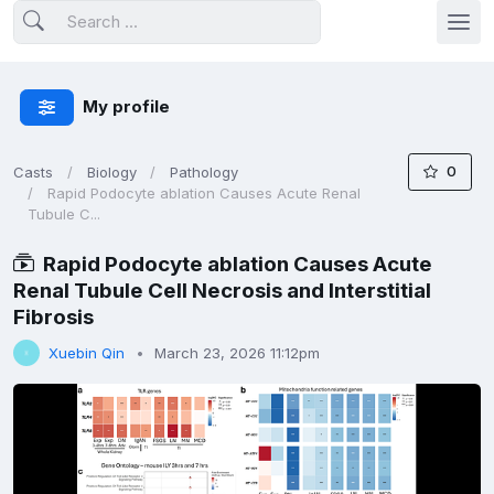
My profile
0
Casts
Biology
Pathology
Rapid Podocyte ablation Causes Acute Renal
Tubule C...
Rapid Podocyte ablation Causes Acute
Renal Tubule Cell Necrosis and Interstitial
Fibrosis
Xuebin Qin
March 23, 2026 11:12pm