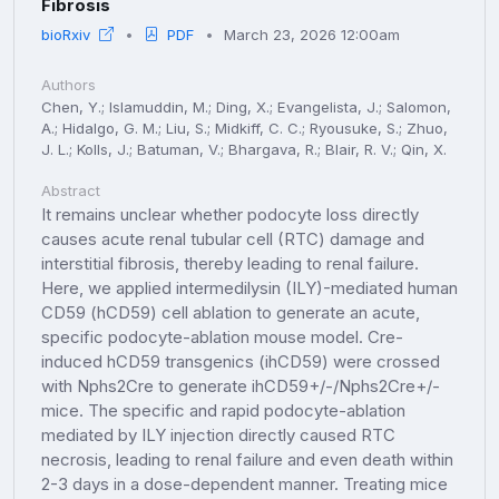
Fibrosis
bioRxiv
PDF
March 23, 2026 12:00am
Authors
Chen, Y.; Islamuddin, M.; Ding, X.; Evangelista, J.; Salomon,
A.; Hidalgo, G. M.; Liu, S.; Midkiff, C. C.; Ryousuke, S.; Zhuo,
J. L.; Kolls, J.; Batuman, V.; Bhargava, R.; Blair, R. V.; Qin, X.
Abstract
It remains unclear whether podocyte loss directly
causes acute renal tubular cell (RTC) damage and
interstitial fibrosis, thereby leading to renal failure.
Here, we applied intermedilysin (ILY)-mediated human
CD59 (hCD59) cell ablation to generate an acute,
specific podocyte-ablation mouse model. Cre-
induced hCD59 transgenics (ihCD59) were crossed
with Nphs2Cre to generate ihCD59+/-/Nphs2Cre+/-
mice. The specific and rapid podocyte-ablation
mediated by ILY injection directly caused RTC
necrosis, leading to renal failure and even death within
2-3 days in a dose-dependent manner. Treating mice