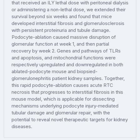
that received an ILY lethal dose with peritoneal dialysis
or administering a non-lethal dose, we extended their
survival beyond six weeks and found that mice
developed interstitial fibrosis and glomerulosclerosis
with persistent proteinuria and tubule damage.
Podocyte-ablation caused massive disruption of
glomerular function at week 1, and then partial
recovery by week 2. Genes and pathways of TLRs
and apoptosis, and mitochondrial functions were
respectively upregulated and downregulated in both
ablated-podocyte mouse and biopsied-
glomerulonephritis patient kidney samples. Together,
this rapid podocyte-ablation causes acute RTC
necrosis that progresses to interstitial fibrosis in this
mouse model, which is applicable for dissecting
mechanisms underlying podocyte injury-mediated
tubular damage and glomerular repair, with the
potential to reveal novel therapeutic targets for kidney
diseases.