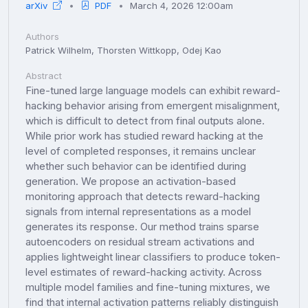
arXiv
PDF
March 4, 2026 12:00am
Authors
Patrick Wilhelm, Thorsten Wittkopp, Odej Kao
Abstract
Fine-tuned large language models can exhibit reward-
hacking behavior arising from emergent misalignment,
which is difficult to detect from final outputs alone.
While prior work has studied reward hacking at the
level of completed responses, it remains unclear
whether such behavior can be identified during
generation. We propose an activation-based
monitoring approach that detects reward-hacking
signals from internal representations as a model
generates its response. Our method trains sparse
autoencoders on residual stream activations and
applies lightweight linear classifiers to produce token-
level estimates of reward-hacking activity. Across
multiple model families and fine-tuning mixtures, we
find that internal activation patterns reliably distinguish