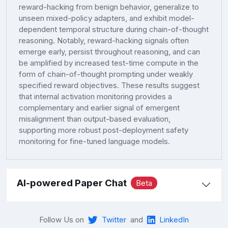
reward-hacking from benign behavior, generalize to
unseen mixed-policy adapters, and exhibit model-
dependent temporal structure during chain-of-thought
reasoning. Notably, reward-hacking signals often
emerge early, persist throughout reasoning, and can
be amplified by increased test-time compute in the
form of chain-of-thought prompting under weakly
specified reward objectives. These results suggest
that internal activation monitoring provides a
complementary and earlier signal of emergent
misalignment than output-based evaluation,
supporting more robust post-deployment safety
monitoring for fine-tuned language models.
AI-powered Paper Chat
Beta
Follow Us on
Twitter
and
LinkedIn