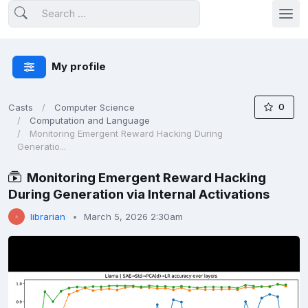
My profile
0
Casts
Computer Science
Computation and Language
Monitoring Emergent Reward Hacking During
Generatio...
Monitoring Emergent Reward Hacking
During Generation via Internal Activations
librarian
March 5, 2026 2:30am