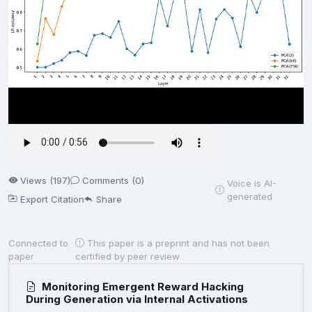
Views (197)
Comments (0)
Voice is AI-
generated
Export Citation
Share
Connected to
This paper is a preprint and has not been
paper
certified by peer review
Monitoring Emergent Reward Hacking
During Generation via Internal Activations