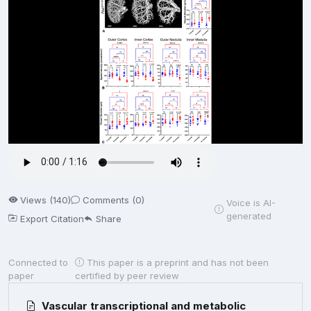
Views (140)
Comments (0)
Voice is AI-
generated
Export Citation
Share
Connected to
This paper is a preprint and has not been
paper
certified by peer review
Vascular transcriptional and metabolic