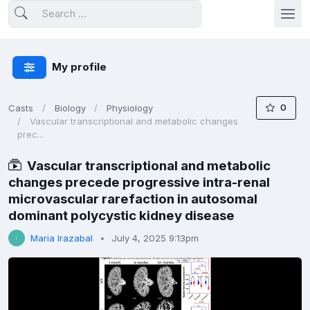
My profile
0
Casts
Biology
Physiology
Vascular transcriptional and metabolic changes
prec...
Vascular transcriptional and metabolic
changes precede progressive intra-renal
microvascular rarefaction in autosomal
dominant polycystic kidney disease
Maria Irazabal
July 4, 2025 9:13pm