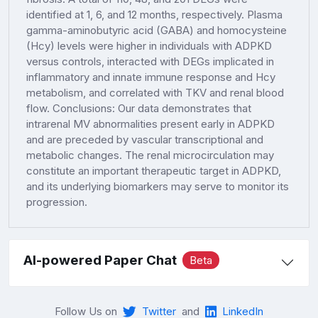
identified at 1, 6, and 12 months, respectively. Plasma
gamma-aminobutyric acid (GABA) and homocysteine
(Hcy) levels were higher in individuals with ADPKD
versus controls, interacted with DEGs implicated in
inflammatory and innate immune response and Hcy
metabolism, and correlated with TKV and renal blood
flow. Conclusions: Our data demonstrates that
intrarenal MV abnormalities present early in ADPKD
and are preceded by vascular transcriptional and
metabolic changes. The renal microcirculation may
constitute an important therapeutic target in ADPKD,
and its underlying biomarkers may serve to monitor its
progression.
AI-powered Paper Chat
Beta
Follow Us on
Twitter
and
LinkedIn