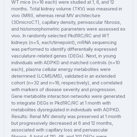
WT mice (n=16 each) were studied at 1, 6, and 12
months. Total kidney volume (TKV) was measured in
vivo (MRI), whereas renal MV architecture
(3DmicroCT), capillary density, perivascular fibrosis,
and histomorphometric parameters were assessed ex
vivo. In randomly selected Pkd1RC/RC and WT
kidneys (n=5, each/timepoint), mRNA sequencing
was performed to identify differentially expressed
vasculature-related genes (DEGs). Next, in young
individuals with ADPKD and matched controls (n=10
each), plasma cellular energy metabolites were
determined (LCMS/MS), validated in an extended
cohort (n=32 and n=16, respectively), and correlated
with markers of disease severity and progression.
Gene metabolite interaction networks were generated
to integrate DEGs in Pkd1RC/RC at 1 month with
metabolites dysregulated in individuals with ADPKD.
Results: Renal MV density was preserved at 1 month
but progressively decreased at 6 and 12 months,
associated with capillary loss and perivascular
fibrosis. A total of 110, 48, and 201 DEGs were