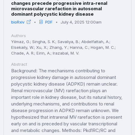
changes precede progressive intra-renal
microvascular rarefaction in autosomal
dominant polycystic kidney disease
bioRxiv
PDF
July 4, 2025 12:00am
Authors
Yilmaz, G.; Singha, S. K.; Savaliya, B.; Abdelfattah, A.;
Elsekaily, W.; Xu, X.; Zhang, Y.; Hanna, C.; Hogan, M. C.;
Chade, A. R.; Eirin, A.; Irazabal, M. V.
Abstract
Background: The mechanisms contributing to
progressive kidney damage in autosomal dominant
polycystic kidney disease (ADPKD) remain unclear.
Renal microvascular (MV) rarefaction plays an
important role in kidney disease, but its natural history,
underlying mechanisms, and contributions to renal
disease progression in ADPKD remain unknown. We
hypothesized that intrarenal MV rarefaction is present
early on and is preceded by vascular transcriptional
and metabolic changes. Methods: Pkd1RC/RC and