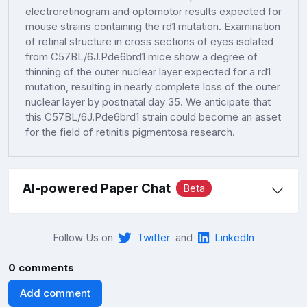
electroretinogram and optomotor results expected for
mouse strains containing the rd1 mutation. Examination
of retinal structure in cross sections of eyes isolated
from C57BL/6J.Pde6brd1 mice show a degree of
thinning of the outer nuclear layer expected for a rd1
mutation, resulting in nearly complete loss of the outer
nuclear layer by postnatal day 35. We anticipate that
this C57BL/6J.Pde6brd1 strain could become an asset
for the field of retinitis pigmentosa research.
AI-powered Paper Chat
Beta
Follow Us on
Twitter
and
LinkedIn
0 comments
Add comment