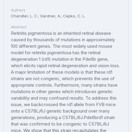
Authors
Chandler, L. C.; Gardner, A.; Cepko, C. L.
Abstract
Retinitis pigmentosa is an inherited retinal disease
caused by thousands of mutations in approximately
100 different genes. The most widely used mouse
model for retinitis pigmentosa has the retinal
degeneration 1 (rd1) mutation in the Pde6b gene,
which elicits rapid retinal degeneration and vision loss.
A major limitation of these models is that these rd1
strains are not congenic, which prevents the use of
appropriate controls. Furthermore, many strains have
mutations in other genes which introduces genetic
variability and may confound results. To address this
issue, we backcrossed the rd1 allele from FVB mice
onto a C57BL/6J genetic background over many
generations, producing a C57BL/6J.Pde6brd1 strain
that was confirmed to be congenic to C57BL/6J
mice. We show that this strain recapitulates the