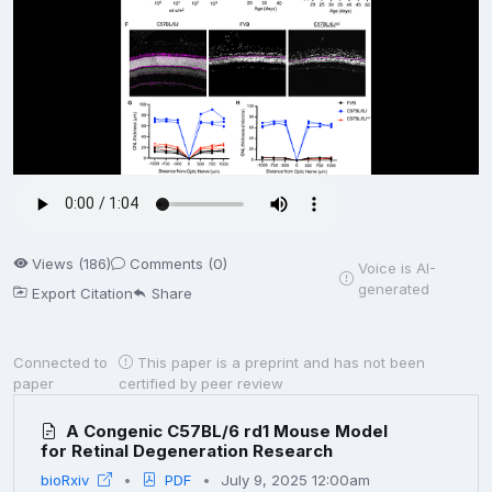
Views (186)
Comments (0)
Voice is AI-
generated
Export Citation
Share
Connected to
This paper is a preprint and has not been
paper
certified by peer review
A Congenic C57BL/6 rd1 Mouse Model
for Retinal Degeneration Research
bioRxiv
PDF
July 9, 2025 12:00am