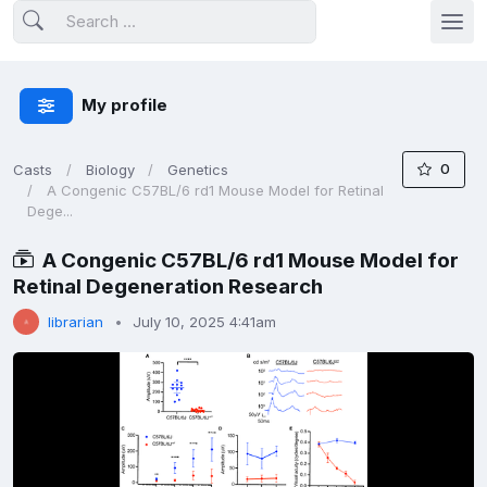
My profile
0
Casts
Biology
Genetics
A Congenic C57BL/6 rd1 Mouse Model for Retinal
Dege...
A Congenic C57BL/6 rd1 Mouse Model for
Retinal Degeneration Research
librarian
July 10, 2025 4:41am