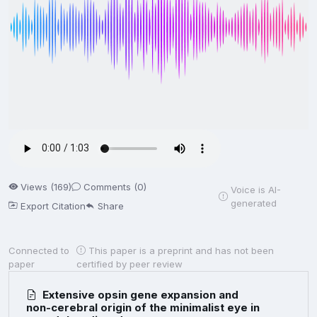
Views (169)
Comments (0)
Voice is AI-
generated
Export Citation
Share
Connected to
This paper is a preprint and has not been
paper
certified by peer review
Extensive opsin gene expansion and
non-cerebral origin of the minimalist eye in