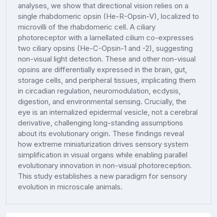
analyses, we show that directional vision relies on a
single rhabdomeric opsin (He-R-Opsin-V), localized to
microvilli of the rhabdomeric cell. A ciliary
photoreceptor with a lamellated cilium co-expresses
two ciliary opsins (He-C-Opsin-1 and -2), suggesting
non-visual light detection. These and other non-visual
opsins are differentially expressed in the brain, gut,
storage cells, and peripheral tissues, implicating them
in circadian regulation, neuromodulation, ecdysis,
digestion, and environmental sensing. Crucially, the
eye is an internalized epidermal vesicle, not a cerebral
derivative, challenging long-standing assumptions
about its evolutionary origin. These findings reveal
how extreme miniaturization drives sensory system
simplification in visual organs while enabling parallel
evolutionary innovation in non-visual photoreception.
This study establishes a new paradigm for sensory
evolution in microscale animals.