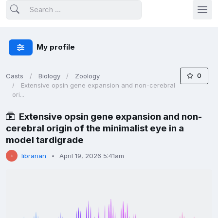
My profile
0
Casts
Biology
Zoology
Extensive opsin gene expansion and non-cerebral
ori...
Extensive opsin gene expansion and non-
cerebral origin of the minimalist eye in a
model tardigrade
librarian
April 19, 2026 5:41am