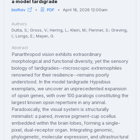
a model tardigrade
bioRxiv
PDF
April 18, 2026 12:00am
Authors
Dutta, S.; Gross, V.; Hering, L.; Klein, M.; Flenner, S.; Greving,
I.; Longo, E.; Mayer, G.
Abstract
Panarthropod vision exhibits extraordinary
morphological and functional diversity, yet the sensory
biology of tardigrades--microscopic extremophiles
renowned for their resilience--remains poorly
understood. In the model tardigrade Hypsibius
exemplaris, we uncover an unprecedented expansion
of opsin genes, with over 100 paralogs constituting the
largest known opsin repertoire in any animal.
Paradoxically, the visual system is structurally
minimalist: a paired, inverse pigment-cup ocellus
embedded within the brain lobes, forming a single-
pixel, dual-receptor organ. Integrating genomic,
phylogenetic, molecular expression, and ultrastructural