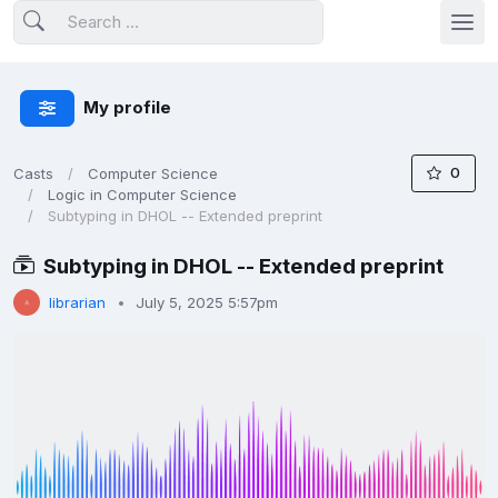
My profile
0
Casts
Computer Science
Logic in Computer Science
Subtyping in DHOL -- Extended preprint
Subtyping in DHOL -- Extended preprint
librarian
July 5, 2025 5:57pm