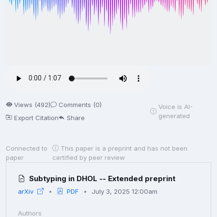
Views (492)
Comments (0)
Voice is AI-
generated
Export Citation
Share
Connected to
This paper is a preprint and has not been
paper
certified by peer review
Subtyping in DHOL -- Extended preprint
arXiv
PDF
July 3, 2025 12:00am
Authors