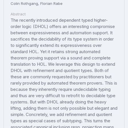
Colin Rothgang, Florian Rabe
Abstract
The recently introduced dependent typed higher-
order logic (DHOL) offers an interesting compromise
between expressiveness and automation support. It
sacrifices the decidability of its type system in order
to significantly extend its expressiveness over
standard HOL. Yet it retains strong automated
theorem proving support via a sound and complete
translation to HOL. We leverage this design to extend
DHOL with refinement and quotient types. Both of
these are commonly requested by practitioners but
rarely provided by automated theorem provers. This is
because they inherently require undecidable typing
and thus are very difficult to retrofit to decidable type
systems. But with DHOL already doing the heavy
lifting, adding them is not only possible but elegant and
simple. Concretely, we add refinement and quotient
types as special cases of subtyping. This turns the
associated canonical inclusion resp. projection maps