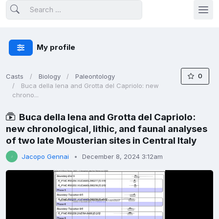
My profile
0
Casts
Biology
Paleontology
Buca della Iena and Grotta del Capriolo: new
chrono...
Buca della Iena and Grotta del Capriolo:
new chronological, lithic, and faunal analyses
of two late Mousterian sites in Central Italy
Jacopo Gennai
December 8, 2024 3:12am