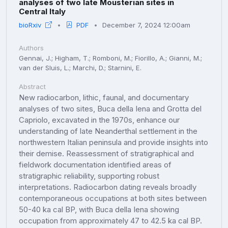
analyses of two late Mousterian sites in
Central Italy
bioRxiv
PDF
December 7, 2024 12:00am
Authors
Gennai, J.; Higham, T.; Romboni, M.; Fiorillo, A.; Gianni, M.;
van der Sluis, L.; Marchi, D.; Starnini, E.
Abstract
New radiocarbon, lithic, faunal, and documentary
analyses of two sites, Buca della Iena and Grotta del
Capriolo, excavated in the 1970s, enhance our
understanding of late Neanderthal settlement in the
northwestern Italian peninsula and provide insights into
their demise. Reassessment of stratigraphical and
fieldwork documentation identified areas of
stratigraphic reliability, supporting robust
interpretations. Radiocarbon dating reveals broadly
contemporaneous occupations at both sites between
50-40 ka cal BP, with Buca della Iena showing
occupation from approximately 47 to 42.5 ka cal BP.