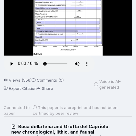
Views (556)
Comments (0)
Voice is AI-
generated
Export Citation
Share
Connected to
This paper is a preprint and has not been
paper
certified by peer review
Buca della Iena and Grotta del Capriolo:
new chronological, lithic, and faunal