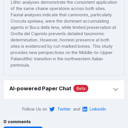
Lithic analyses demonstrate the consistent application
of the same chaine operatoire across both sites.
Faunal analyses indicate that carnivores, particularly
Crocuta spelaea, were the dominant accumulating
agents in Buca della Iena, while limited preservation at
Grotta del Capriolo prevents detailed taxonomic
determination. However, hominin presence at both
sites is evidenced by cut-marked bones. This study
provides new perspectives on the Middle-to-Upper
Palaeolithic transition in the northwestern Italian
peninsula.
AI-powered Paper Chat
Beta
Follow Us on
Twitter
and
LinkedIn
0 comments