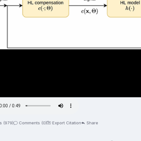
s (979)
Comments (0)
Export Citation
Share