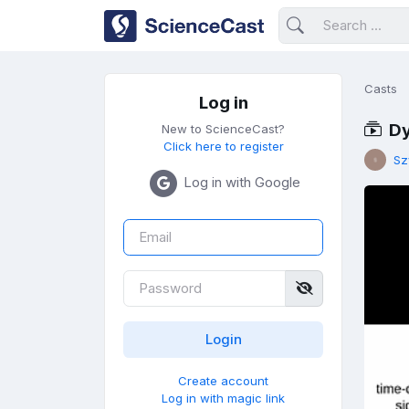
Casts
Log in
Dy
New to ScienceCast?
Click here to register
Sz
Log in with Google
Create account
Log in with magic link