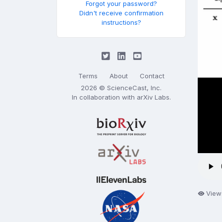
Forgot your password?
Didn't receive confirmation
instructions?
Terms
About
Contact
2026 © ScienceCast, Inc.
In collaboration with
arXiv Labs
.
View