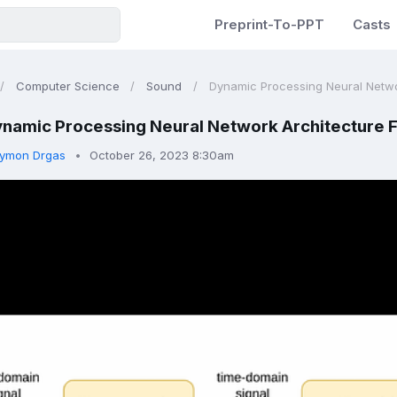
Preprint-To-PPT
Casts
Computer Science
Sound
Dynamic Processing Neural Network
namic Processing Neural Network Architecture 
ymon Drgas
October 26, 2023 8:30am