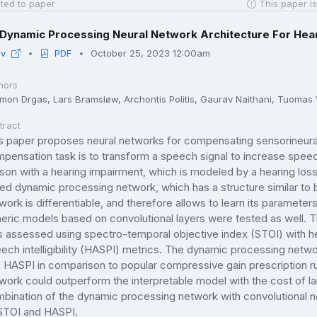
ted to paper
This paper is
Dynamic Processing Neural Network Architecture For He
iv
PDF
October 25, 2023 12:00am
hors
mon Drgas, Lars Bramsløw, Archontis Politis, Gaurav Naithani, Tuomas 
tract
s paper proposes neural networks for compensating sensorineural 
pensation task is to transform a speech signal to increase speech i
son with a hearing impairment, which is modeled by a hearing lo
led dynamic processing network, which has a structure similar 
work is differentiable, and therefore allows to learn its parameters
eric models based on convolutional layers were tested as well. 
 assessed using spectro-temporal objective index (STOI) with he
ech intelligibility (HASPI) metrics. The dynamic processing netw
 HASPI in comparison to popular compressive gain prescription ru
work could outperform the interpretable model with the cost of lar
bination of the dynamic processing network with convolutional ne
STOI and HASPI.