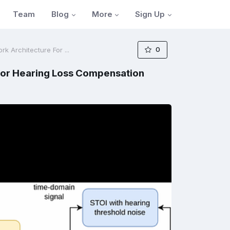
Blog
More
Sign Up
Team
0
 Architecture For ...
For Hearing Loss Compensation