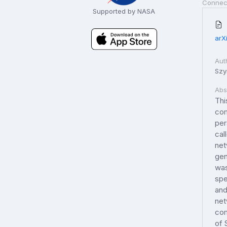
Connec
Supported by NASA
arX
Aut
Szy
Abs
Thi
com
per
cal
net
gen
was
spe
and
net
com
of 