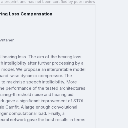
 a preprint and has not been certified by peer review
aring Loss Compensation
Virtanen
hearing loss. The aim of the hearing loss
ntelligibility after further processing by a
ss model. We propose an interpretable model
to band-wise dynamic compressor. The
 to maximize speech intelligibility. More
The performance of the tested architectures
aring-threshold noise and hearing aid
ork gave a significant improvement of STOI
le Camfit. A large enough convolutional
ger computational load. Finally, a
ural network gave the best results in terms