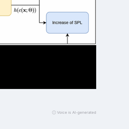
Voice is AI-generated