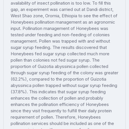
availability of insect pollination is too low. To fill this
gap, an experiment was carried out at Dandi district,
West Shao zone, Oromia, Ethiopia to see the effect of
Honeybees pollination management as an agronomic
input. Pollination management of Honeybees was
tested under feeding and non-feeding of colonies
management. Pollen was trapped with and without
sugar syrup feeding. The results discovered that
Honeybees fed sugar syrup collected much more
pollen than colonies not fed sugar syrup. The
proportion of Guizotia abyssinica pollen collected
through sugar syrup feeding of the colony was greater
(62.2%), compared to the proportion of Guizotia
abyssinica pollen trapped without sugar syrup feeding
(37.8%). This indicates that sugar syrup feeding
enhances the collection of pollen and probably
enhances the pollination efficiency of Honeybees
since they visit frequently to fulfill their daily protein
requirement of pollen. Therefore, Honeybees
pollination services should be included as one of the