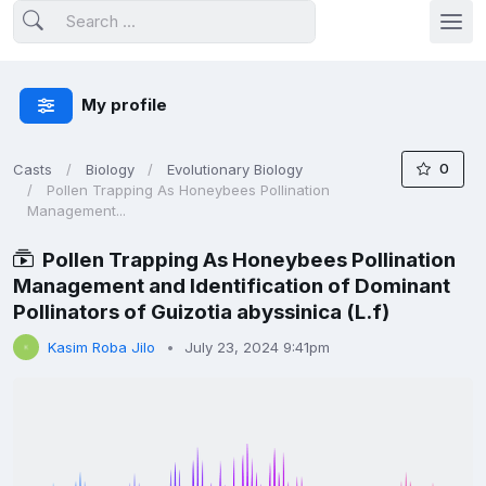
My profile
0
Casts
Biology
Evolutionary Biology
Pollen Trapping As Honeybees Pollination
Management...
Pollen Trapping As Honeybees Pollination
Management and Identification of Dominant
Pollinators of Guizotia abyssinica (L.f)
Kasim Roba Jilo
July 23, 2024 9:41pm