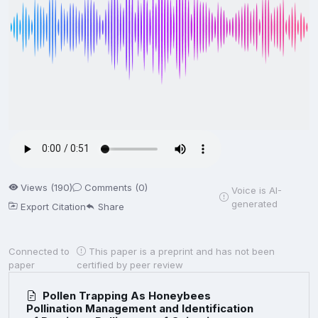
Views (190)
Comments (0)
Voice is AI-
generated
Export Citation
Share
Connected to
This paper is a preprint and has not been
paper
certified by peer review
Pollen Trapping As Honeybees
Pollination Management and Identification