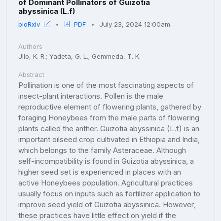
of Dominant Pollinators of Guizotia
abyssinica (L.f)
bioRxiv
PDF
July 23, 2024 12:00am
Authors
Jilo, K. R.; Yadeta, G. L.; Gemmeda, T. K.
Abstract
Pollination is one of the most fascinating aspects of
insect-plant interactions. Pollen is the male
reproductive element of flowering plants, gathered by
foraging Honeybees from the male parts of flowering
plants called the anther. Guizotia abyssinica (L.f) is an
important oilseed crop cultivated in Ethiopia and India,
which belongs to the family Asteraceae. Although
self-incompatibility is found in Guizotia abyssinica, a
higher seed set is experienced in places with an
active Honeybees population. Agricultural practices
usually focus on inputs such as fertilizer application to
improve seed yield of Guizotia abyssinica. However,
these practices have little effect on yield if the