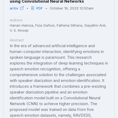
using Convolutional Neural Networks
arXiv
PDF
October 19, 2023 12:00am
Authors
Hanan Hamza, Fiza Gafoor, Fathima Sithara, Gayathri Anil,
V. S. Anoop
Abstract
In the era of advanced artificial intelligence and
human-computer interaction, identifying emotions in
spoken language is paramount. This research
explores the integration of deep learning techniques in
speech emotion recognition, offering a
comprehensive solution to the challenges associated
with speaker diarization and emotion identification. It
introduces a framework that combines a pre-existing
speaker diarization pipeline and an emotion
identification model built on a Convolutional Neural
Network (CNN) to achieve higher precision. The
proposed model was trained on data from five
speech emotion datasets, namely, RAVDESS,