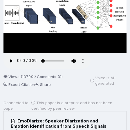
Views (1079)
Comments (0)
Voice is AI-
generated
Export Citation
Share
Connected to
This paper is a preprint and has not been
paper
certified by peer review
EmoDiarize: Speaker Diarization and
Emotion Identification from Speech Signals