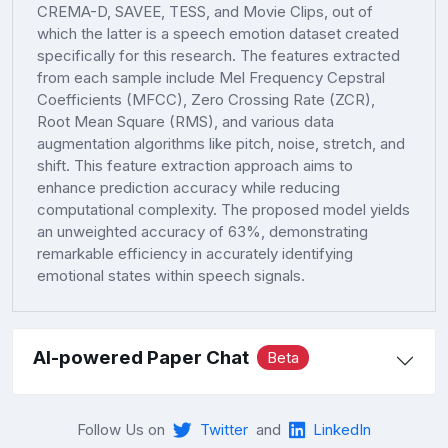
CREMA-D, SAVEE, TESS, and Movie Clips, out of
which the latter is a speech emotion dataset created
specifically for this research. The features extracted
from each sample include Mel Frequency Cepstral
Coefficients (MFCC), Zero Crossing Rate (ZCR),
Root Mean Square (RMS), and various data
augmentation algorithms like pitch, noise, stretch, and
shift. This feature extraction approach aims to
enhance prediction accuracy while reducing
computational complexity. The proposed model yields
an unweighted accuracy of 63%, demonstrating
remarkable efficiency in accurately identifying
emotional states within speech signals.
AI-powered Paper Chat
Beta
Follow Us on
Twitter
and
LinkedIn