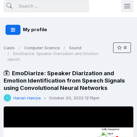
My profile
0
Casts
Computer Science
Sound
EmoDiarize: Speaker Diarization and Emotion
Identif...
EmoDiarize: Speaker Diarization and
Emotion Identification from Speech Signals
using Convolutional Neural Networks
Hanan Hamza
October 20, 2023 12:15pm