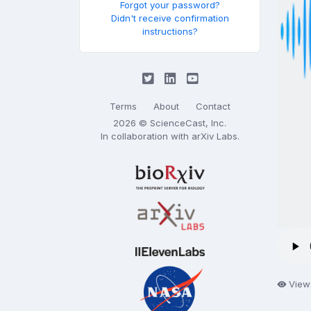
Forgot your password?
Didn't receive confirmation
instructions?
Terms
About
Contact
2026 © ScienceCast, Inc.
In collaboration with
arXiv Labs
.
View