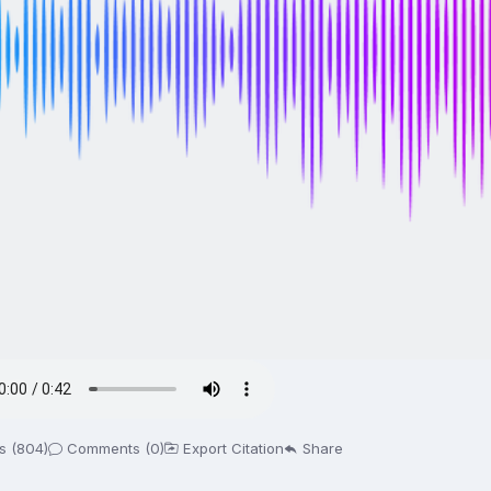
s (804)
Comments (0)
Export Citation
Share