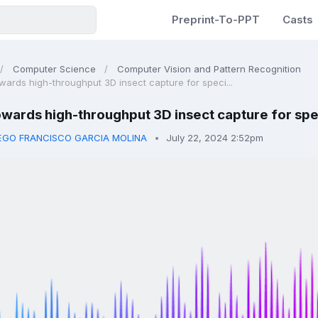
Preprint-To-PPT
Casts
Computer Science
Computer Vision and Pattern Recognition
wards high-throughput 3D insect capture for speci...
wards high-throughput 3D insect capture for spe
EGO FRANCISCO GARCIA MOLINA
July 22, 2024 2:52pm