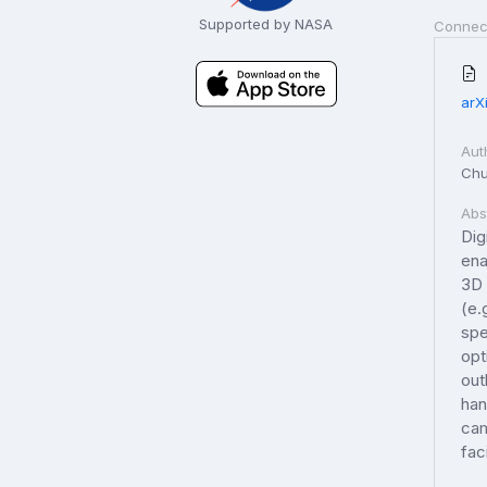
Supported by NASA
Connec
arX
Aut
Chu
Abs
Dig
ena
3D 
(e.
spe
opt
out
han
cam
fac