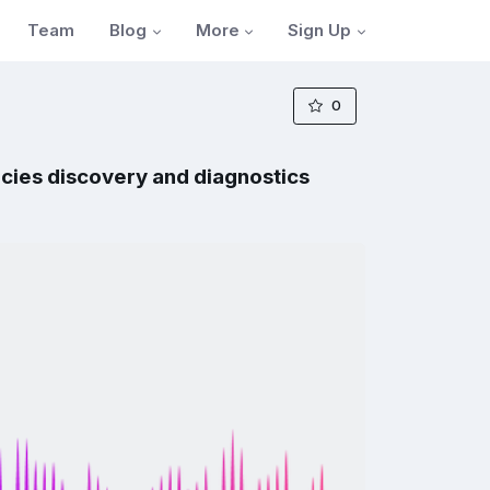
Blog
More
Sign Up
Team
0
cies discovery and diagnostics