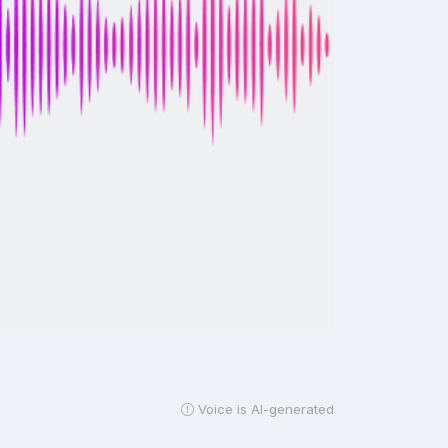
Voice is AI-generated