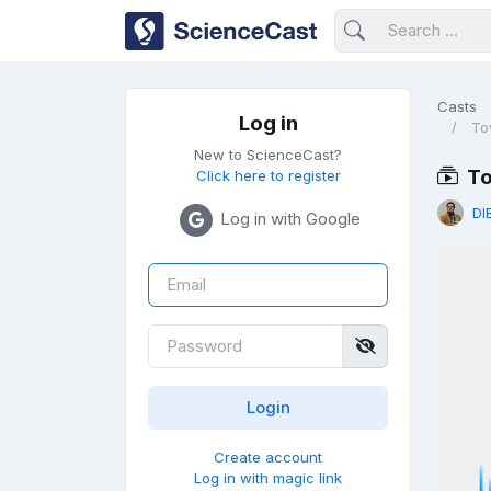
Casts
Log in
To
New to ScienceCast?
To
Click here to register
DI
Log in with Google
Create account
Log in with magic link