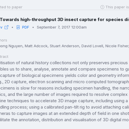
ted to paper
This paper is
Towards high-throughput 3D insect capture for species d
iv
PDF
September 7, 2017 12:00am
hors
ong Nguyen, Matt Adcock, Stuart Anderson, David Lovell, Nicole Fisher
tract
itisation of natural history collections not only preserves precious 
bles us to share, analyse, annotate and compare specimens to gain
capture of biological specimens yields color and geometry info
g., 2D capture, electron scanning and micro computed tomograph
cimens is slow for reasons including specimen handling, the narro
ics, and the large number of images required to resolve complex
line techniques to accelerate 3D image capture, including using 
dling process; using a calibrated pan-tilt rig to avoid attaching cal
eras to capture images at an extended depth of field in one shot
ilitate the annotation, distribution and visualisation of 3D digital m