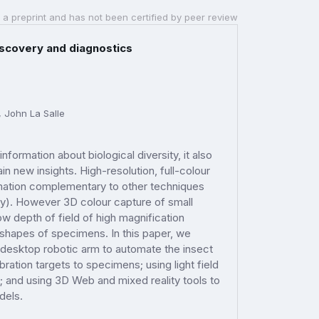
 a preprint and has not been certified by peer review
iscovery and diagnostics
, John La Salle
information about biological diversity, it also
 new insights. High-resolution, full-colour
rmation complementary to other techniques
y). However 3D colour capture of small
w depth of field of high magnification
 shapes of specimens. In this paper, we
a desktop robotic arm to automate the insect
ibration targets to specimens; using light field
; and using 3D Web and mixed reality tools to
odels.