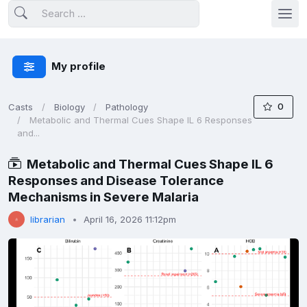
My profile
0
Casts
Biology
Pathology
Metabolic and Thermal Cues Shape IL 6 Responses
and...
Metabolic and Thermal Cues Shape IL 6
Responses and Disease Tolerance
Mechanisms in Severe Malaria
librarian
April 16, 2026 11:12pm