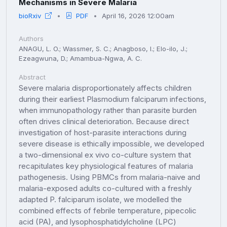
Mechanisms in Severe Malaria
bioRxiv
PDF
April 16, 2026 12:00am
Authors
ANAGU, L. O.; Wassmer, S. C.; Anagboso, I.; Elo-ilo, J.;
Ezeagwuna, D.; Amambua-Ngwa, A. C.
Abstract
Severe malaria disproportionately affects children
during their earliest Plasmodium falciparum infections,
when immunopathology rather than parasite burden
often drives clinical deterioration. Because direct
investigation of host-parasite interactions during
severe disease is ethically impossible, we developed
a two-dimensional ex vivo co-culture system that
recapitulates key physiological features of malaria
pathogenesis. Using PBMCs from malaria-naive and
malaria-exposed adults co-cultured with a freshly
adapted P. falciparum isolate, we modelled the
combined effects of febrile temperature, pipecolic
acid (PA), and lysophosphatidylcholine (LPC)