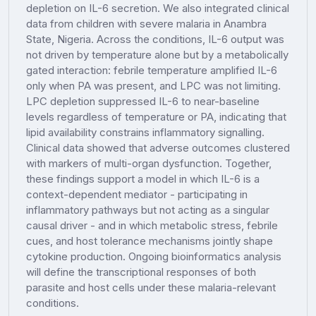
depletion on IL-6 secretion. We also integrated clinical
data from children with severe malaria in Anambra
State, Nigeria. Across the conditions, IL-6 output was
not driven by temperature alone but by a metabolically
gated interaction: febrile temperature amplified IL-6
only when PA was present, and LPC was not limiting.
LPC depletion suppressed IL-6 to near-baseline
levels regardless of temperature or PA, indicating that
lipid availability constrains inflammatory signalling.
Clinical data showed that adverse outcomes clustered
with markers of multi-organ dysfunction. Together,
these findings support a model in which IL-6 is a
context-dependent mediator - participating in
inflammatory pathways but not acting as a singular
causal driver - and in which metabolic stress, febrile
cues, and host tolerance mechanisms jointly shape
cytokine production. Ongoing bioinformatics analysis
will define the transcriptional responses of both
parasite and host cells under these malaria-relevant
conditions.