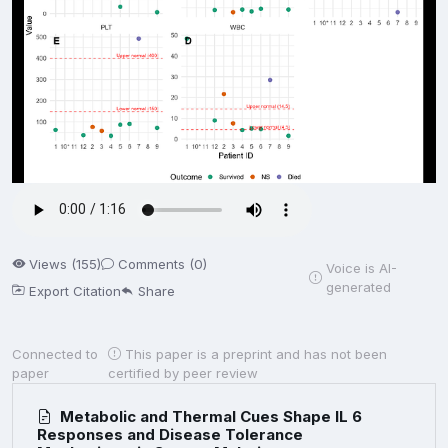
Views (155)
Comments (0)
Voice is AI-
generated
Export Citation
Share
Connected to
This paper is a preprint and has not been
paper
certified by peer review
Metabolic and Thermal Cues Shape IL 6
Responses and Disease Tolerance