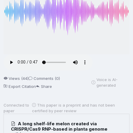
Views (44)
Comments (0)
Voice is AI-
generated
Export Citation
Share
Connected to
This paper is a preprint and has not been
paper
certified by peer review
A long shelf-life melon created via
CRISPR/Cas9 RNP-based in planta genome