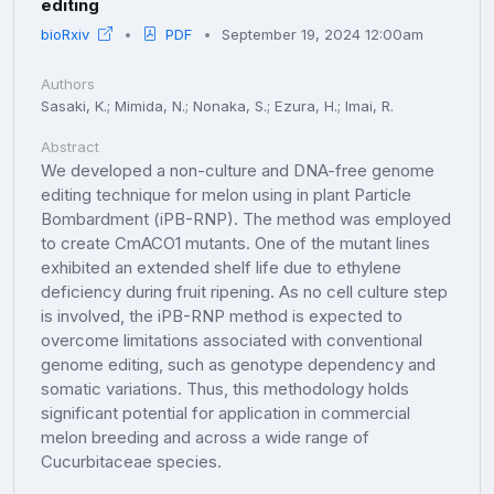
editing
bioRxiv
PDF
September 19, 2024 12:00am
Authors
Sasaki, K.; Mimida, N.; Nonaka, S.; Ezura, H.; Imai, R.
Abstract
We developed a non-culture and DNA-free genome
editing technique for melon using in plant Particle
Bombardment (iPB-RNP). The method was employed
to create CmACO1 mutants. One of the mutant lines
exhibited an extended shelf life due to ethylene
deficiency during fruit ripening. As no cell culture step
is involved, the iPB-RNP method is expected to
overcome limitations associated with conventional
genome editing, such as genotype dependency and
somatic variations. Thus, this methodology holds
significant potential for application in commercial
melon breeding and across a wide range of
Cucurbitaceae species.