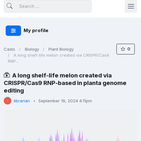
My profile
0
Casts
Biology
Plant Biology
A long shelf-life melon created via CRISPR/Cas9
RNP...
A long shelf-life melon created via
CRISPR/Cas9 RNP-based in planta genome
editing
librarian
September 19, 2024 4:11pm