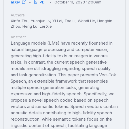
arXiv
PDF
October 11, 2023 12:00am
Authors
Xinfa Zhu, Yuanjun Lv, Yi Lei, Tao Li, Wendi He, Hongbin
Zhou, Heng Lu, Lei Xie
Abstract
Language models (LMs) have recently flourished in
natural language processing and computer vision,
generating high-fidelity texts or images in various
tasks. In contrast, the current speech generative
models are still struggling regarding speech quality
and task generalization. This paper presents Vec-Tok
Speech, an extensible framework that resembles
multiple speech generation tasks, generating
expressive and high-fidelity speech. Specifically, we
propose a novel speech codec based on speech
vectors and semantic tokens. Speech vectors contain
acoustic details contributing to high-fidelity speech
reconstruction, while semantic tokens focus on the
linguistic content of speech, facilitating language