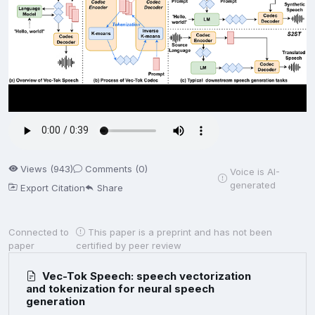
Views (943)
Comments (0)
Voice is AI-
generated
Export Citation
Share
Connected to
This paper is a preprint and has not been
paper
certified by peer review
Vec-Tok Speech: speech vectorization
and tokenization for neural speech
generation