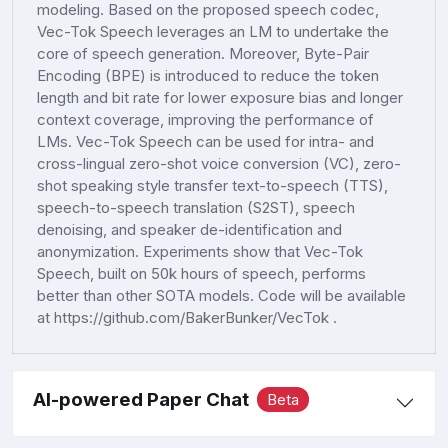
modeling. Based on the proposed speech codec,
Vec-Tok Speech leverages an LM to undertake the
core of speech generation. Moreover, Byte-Pair
Encoding (BPE) is introduced to reduce the token
length and bit rate for lower exposure bias and longer
context coverage, improving the performance of
LMs. Vec-Tok Speech can be used for intra- and
cross-lingual zero-shot voice conversion (VC), zero-
shot speaking style transfer text-to-speech (TTS),
speech-to-speech translation (S2ST), speech
denoising, and speaker de-identification and
anonymization. Experiments show that Vec-Tok
Speech, built on 50k hours of speech, performs
better than other SOTA models. Code will be available
at https://github.com/BakerBunker/VecTok .
AI-powered Paper Chat
Beta