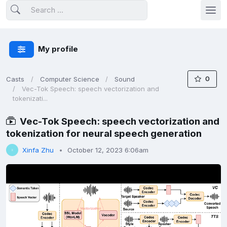
My profile
0
Casts
Computer Science
Sound
Vec-Tok Speech: speech vectorization and
tokenizati...
Vec-Tok Speech: speech vectorization and
tokenization for neural speech generation
Xinfa Zhu
October 12, 2023 6:06am