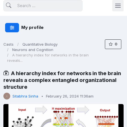
My profile
0
Casts
Quantitative Biology
Neurons and Cognition
A hierarchy index for networks in the brain
reveals...
A hierarchy index for networks in the brain
reveals a complex entangled organizational
structure
Sitabhra Sinha
February 26, 2024 11:36am