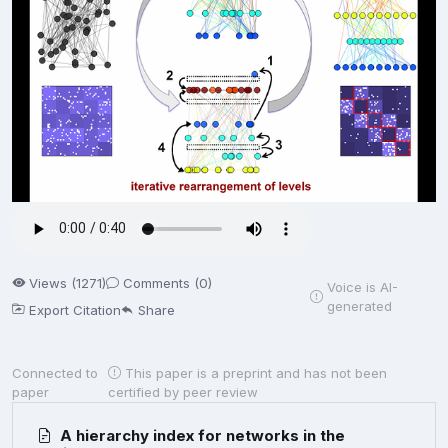
Views (1271)
Comments (0)
Voice is AI-
generated
Export Citation
Share
Connected to
This paper is a preprint and has not been
paper
certified by peer review
A hierarchy index for networks in the