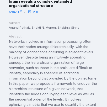
brain reveals a complex entangled
organizational structure
arXiv
PDF
Authors
Anand Pathak, Shakti N. Menon, Sitabhra Sinha
Abstract
Networks involved in information processing often
have their nodes arranged hierarchically, with the
majority of connections occurring in adjacent levels.
However, despite being an intuitively appealing
concept, the hierarchical organization of large
networks, such as those in the brain, are difficult to
identify, especially in absence of additional
information beyond that provided by the connectome.
In this paper, we propose a framework to uncover the
hierarchical structure of a given network, that
identifies the nodes occupying each level as well as
the sequential order of the levels. It involves
optimizing a metric that we use to quantify the extent