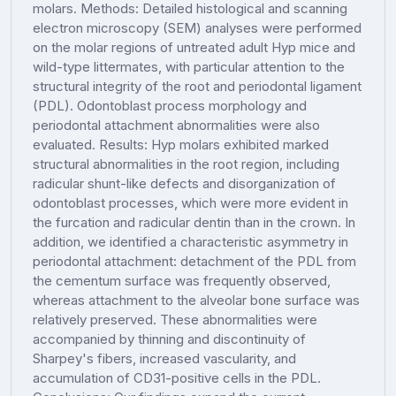
molars. Methods: Detailed histological and scanning
electron microscopy (SEM) analyses were performed
on the molar regions of untreated adult Hyp mice and
wild-type littermates, with particular attention to the
structural integrity of the root and periodontal ligament
(PDL). Odontoblast process morphology and
periodontal attachment abnormalities were also
evaluated. Results: Hyp molars exhibited marked
structural abnormalities in the root region, including
radicular shunt-like defects and disorganization of
odontoblast processes, which were more evident in
the furcation and radicular dentin than in the crown. In
addition, we identified a characteristic asymmetry in
periodontal attachment: detachment of the PDL from
the cementum surface was frequently observed,
whereas attachment to the alveolar bone surface was
relatively preserved. These abnormalities were
accompanied by thinning and discontinuity of
Sharpey's fibers, increased vascularity, and
accumulation of CD31-positive cells in the PDL.