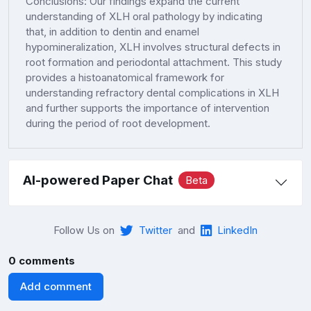
Conclusions: Our findings expand the current
understanding of XLH oral pathology by indicating
that, in addition to dentin and enamel
hypomineralization, XLH involves structural defects in
root formation and periodontal attachment. This study
provides a histoanatomical framework for
understanding refractory dental complications in XLH
and further supports the importance of intervention
during the period of root development.
AI-powered Paper Chat
Beta
Follow Us on
Twitter
and
LinkedIn
0 comments
Add comment