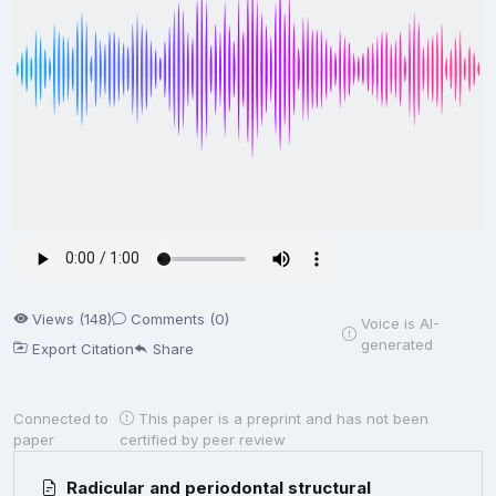
Views (148)
Comments (0)
Voice is AI-
generated
Export Citation
Share
Connected to
This paper is a preprint and has not been
paper
certified by peer review
Radicular and periodontal structural