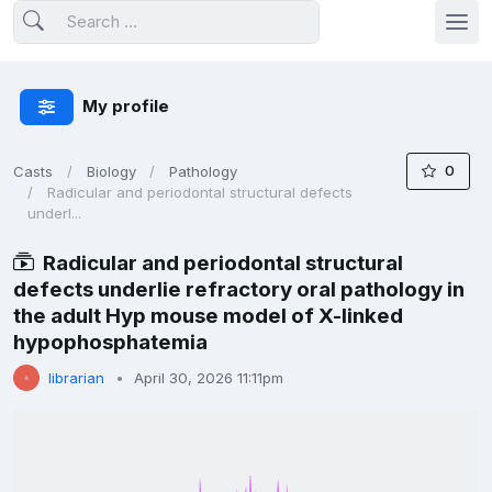
My profile
0
Casts
Biology
Pathology
Radicular and periodontal structural defects
underl...
Radicular and periodontal structural
defects underlie refractory oral pathology in
the adult Hyp mouse model of X-linked
hypophosphatemia
librarian
April 30, 2026 11:11pm