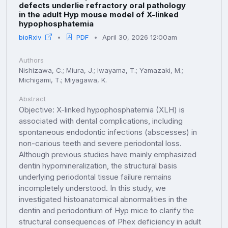
defects underlie refractory oral pathology
in the adult Hyp mouse model of X-linked
hypophosphatemia
bioRxiv
PDF
April 30, 2026 12:00am
Authors
Nishizawa, C.; Miura, J.; Iwayama, T.; Yamazaki, M.;
Michigami, T.; Miyagawa, K.
Abstract
Objective: X-linked hypophosphatemia (XLH) is
associated with dental complications, including
spontaneous endodontic infections (abscesses) in
non-carious teeth and severe periodontal loss.
Although previous studies have mainly emphasized
dentin hypomineralization, the structural basis
underlying periodontal tissue failure remains
incompletely understood. In this study, we
investigated histoanatomical abnormalities in the
dentin and periodontium of Hyp mice to clarify the
structural consequences of Phex deficiency in adult