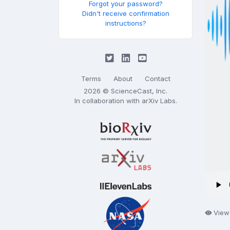
Forgot your password?
Didn't receive confirmation
instructions?
Terms
About
Contact
2026 © ScienceCast, Inc.
In collaboration with
arXiv Labs
.
View