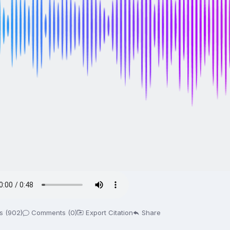
s (902)
Comments (0)
Export Citation
Share