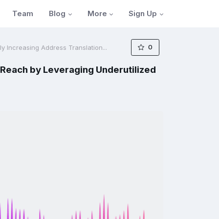
Blog
More
Sign Up
Team
0
lly Increasing Address Translation...
n Reach by Leveraging Underutilized