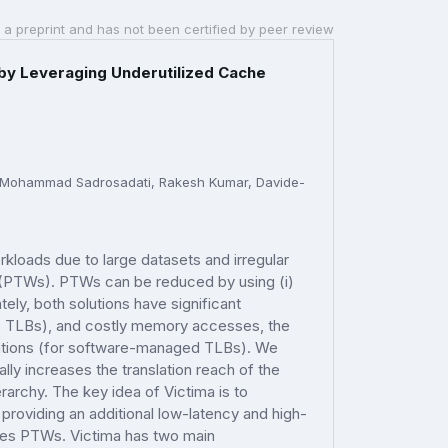
 a preprint and has not been certified by peer review
 by Leveraging Underutilized Cache
a, Mohammad Sadrosadati, Rakesh Kumar, Davide-
rkloads due to large datasets and irregular
s (PTWs). PTWs can be reduced by using (i)
ly, both solutions have significant
e TLBs), and costly memory accesses, the
ations (for software-managed TLBs). We
ly increases the translation reach of the
rarchy. The key idea of Victima is to
providing an additional low-latency and high-
ces PTWs. Victima has two main