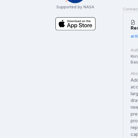
Supported by NASA
Connec
Re
arX
Aut
Kon
Basi
Abs
Add
acc
lar
dra
nee
pre
pro
rep
cap