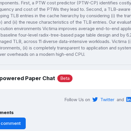
ponents. First, a PTW cost predictor (PTW-CP) identifies costl
quency and cost of the PTWs they lead to. Second, a TLB-aware 
ping TLB entries in the cache hierarchy by considering (i) the tran
e) and (ii) the reuse characteristics of the TLB entries. Our evaluat
cution environments Victima improves average end-to-end appl
 baseline four-level radix-tree-based page table design and by 6
aged TLB, across 11 diverse data-intensive workloads. Victima (i) i
ironments, (ii) is completely transparent to application and system
er overheads on a modern high-end CPU.
-powered Paper Chat
Beta
Follow Us on
Twitter
and
ments
 comment