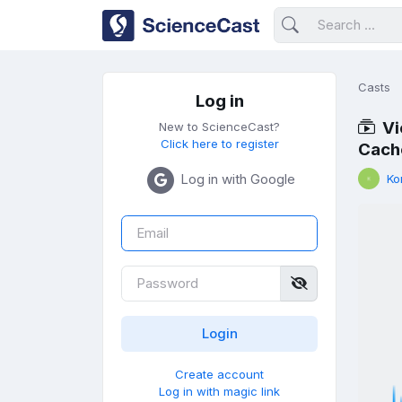
Casts
Log in
Vi
New to ScienceCast?
Click here to register
Cach
Log in with Google
Ko
Create account
Log in with magic link