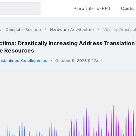
Preprint-To-PPT
Casts
Computer Science
Hardware Architecture
Victima: Drastica
ctima: Drastically Increasing Address Translatio
e Resources
nstantinos Kanellopoulos
October 9, 2023 9:27am