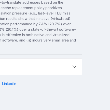
y-to-translate addresses based on the
cache replacement policy prioritizes
slation pressure (e.g., last-level TLB miss
ion results show that in native (virtualized)
ication performance by 7.4% (28.7%) over
.2% (20.1%) over a state-of-the-art software-
s effective in both native and virtualized
 software, and (iii) incurs very small area and
LinkedIn