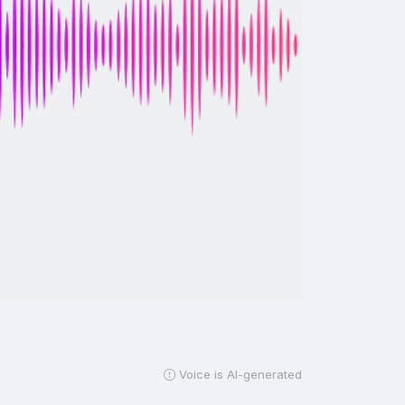
Voice is AI-generated