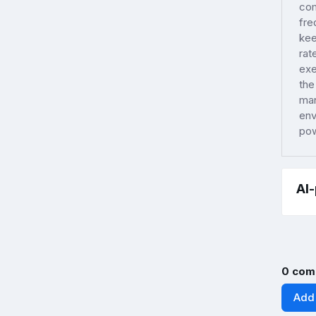
com
fre
kee
rat
exe
the
man
env
pow
AI
0 com
Add