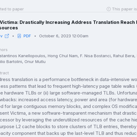
ted to paper
This paper is
Victima: Drastically Increasing Address Translation Reach
sources
iv
PDF
October 6, 2023 12:00am
hors
stantinos Kanellopoulos, Hong Chul Nam, F. Nisa Bostanci, Rahul Ber
lio Bartolini, Onur Mutlu
tract
ress translation is a performance bottleneck in data-intensive wo
ess patterns that lead to frequent high-latency page table walk
ge hardware TLBs or (ii) large software-managed TLBs. Unfortunate
wbacks: increased access latency, power and area (for hardwar
d for large contiguous memory blocks, and complex OS modific
sent Victima, a new software-transparent mechanism that drastical
cessor by leveraging the underutilized resources of the cache hie
urpose L2 cache blocks to store clusters of TLB entries, thereby 
acity component that backs up the last-level TLB and thus redu