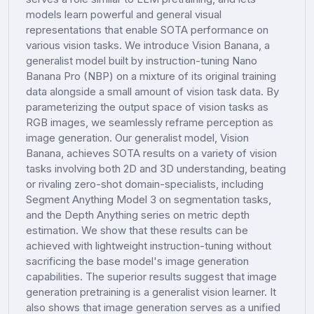
models learn powerful and general visual
representations that enable SOTA performance on
various vision tasks. We introduce Vision Banana, a
generalist model built by instruction-tuning Nano
Banana Pro (NBP) on a mixture of its original training
data alongside a small amount of vision task data. By
parameterizing the output space of vision tasks as
RGB images, we seamlessly reframe perception as
image generation. Our generalist model, Vision
Banana, achieves SOTA results on a variety of vision
tasks involving both 2D and 3D understanding, beating
or rivaling zero-shot domain-specialists, including
Segment Anything Model 3 on segmentation tasks,
and the Depth Anything series on metric depth
estimation. We show that these results can be
achieved with lightweight instruction-tuning without
sacrificing the base model's image generation
capabilities. The superior results suggest that image
generation pretraining is a generalist vision learner. It
also shows that image generation serves as a unified