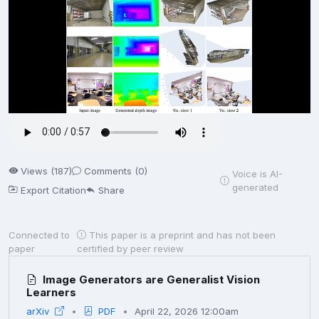
Views (187)
Comments (0)
Voice is AI-
generated
Export Citation
Share
Connected to
This paper is a preprint and has not been
paper
certified by peer review
Image Generators are Generalist Vision
Learners
arXiv
PDF
April 22, 2026 12:00am