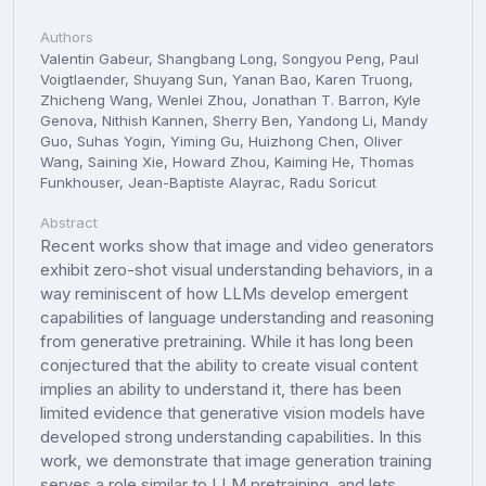
Authors
Valentin Gabeur, Shangbang Long, Songyou Peng, Paul
Voigtlaender, Shuyang Sun, Yanan Bao, Karen Truong,
Zhicheng Wang, Wenlei Zhou, Jonathan T. Barron, Kyle
Genova, Nithish Kannen, Sherry Ben, Yandong Li, Mandy
Guo, Suhas Yogin, Yiming Gu, Huizhong Chen, Oliver
Wang, Saining Xie, Howard Zhou, Kaiming He, Thomas
Funkhouser, Jean-Baptiste Alayrac, Radu Soricut
Abstract
Recent works show that image and video generators
exhibit zero-shot visual understanding behaviors, in a
way reminiscent of how LLMs develop emergent
capabilities of language understanding and reasoning
from generative pretraining. While it has long been
conjectured that the ability to create visual content
implies an ability to understand it, there has been
limited evidence that generative vision models have
developed strong understanding capabilities. In this
work, we demonstrate that image generation training
serves a role similar to LLM pretraining, and lets