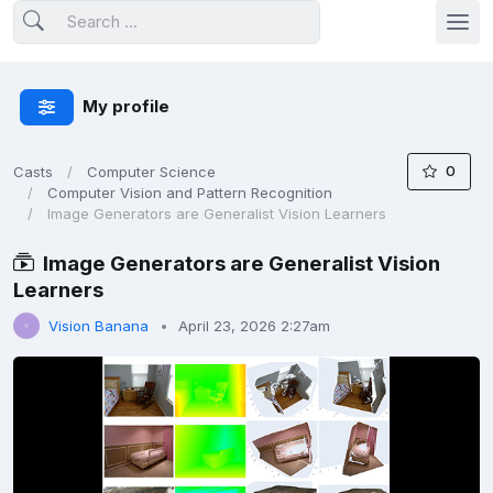
My profile
0
Casts
Computer Science
Computer Vision and Pattern Recognition
Image Generators are Generalist Vision Learners
Image Generators are Generalist Vision
Learners
Vision Banana
April 23, 2026 2:27am