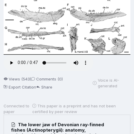
Views (543)
Comments (0)
Voice is AI-
generated
Export Citation
Share
Connected to
This paper is a preprint and has not been
paper
certified by peer review
The lower jaw of Devonian ray-finned
fishes (Actinopterygii): anatomy,