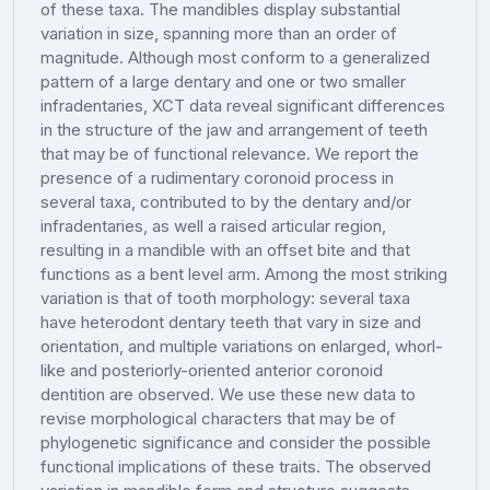
of these taxa. The mandibles display substantial
variation in size, spanning more than an order of
magnitude. Although most conform to a generalized
pattern of a large dentary and one or two smaller
infradentaries, XCT data reveal significant differences
in the structure of the jaw and arrangement of teeth
that may be of functional relevance. We report the
presence of a rudimentary coronoid process in
several taxa, contributed to by the dentary and/or
infradentaries, as well a raised articular region,
resulting in a mandible with an offset bite and that
functions as a bent level arm. Among the most striking
variation is that of tooth morphology: several taxa
have heterodont dentary teeth that vary in size and
orientation, and multiple variations on enlarged, whorl-
like and posteriorly-oriented anterior coronoid
dentition are observed. We use these new data to
revise morphological characters that may be of
phylogenetic significance and consider the possible
functional implications of these traits. The observed