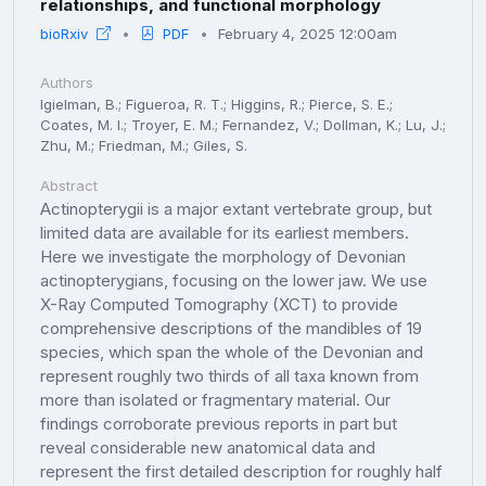
relationships, and functional morphology
bioRxiv
PDF
February 4, 2025 12:00am
Authors
Igielman, B.; Figueroa, R. T.; Higgins, R.; Pierce, S. E.;
Coates, M. I.; Troyer, E. M.; Fernandez, V.; Dollman, K.; Lu, J.;
Zhu, M.; Friedman, M.; Giles, S.
Abstract
Actinopterygii is a major extant vertebrate group, but
limited data are available for its earliest members.
Here we investigate the morphology of Devonian
actinopterygians, focusing on the lower jaw. We use
X-Ray Computed Tomography (XCT) to provide
comprehensive descriptions of the mandibles of 19
species, which span the whole of the Devonian and
represent roughly two thirds of all taxa known from
more than isolated or fragmentary material. Our
findings corroborate previous reports in part but
reveal considerable new anatomical data and
represent the first detailed description for roughly half