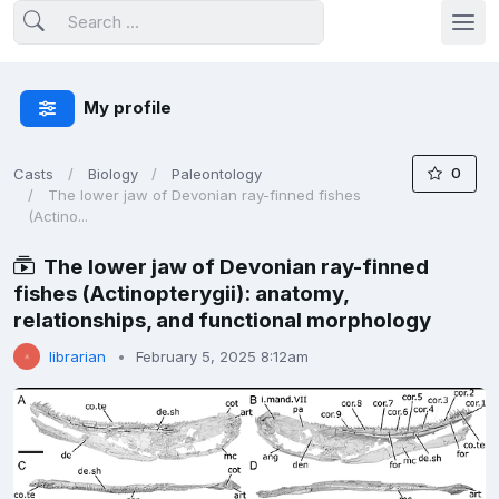
My profile
0
Casts
Biology
Paleontology
The lower jaw of Devonian ray-finned fishes
(Actino...
The lower jaw of Devonian ray-finned
fishes (Actinopterygii): anatomy,
relationships, and functional morphology
librarian
February 5, 2025 8:12am