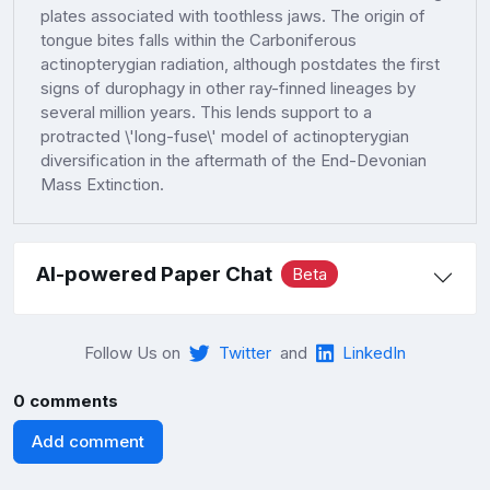
plates associated with toothless jaws. The origin of
tongue bites falls within the Carboniferous
actinopterygian radiation, although postdates the first
signs of durophagy in other ray-finned lineages by
several million years. This lends support to a
protracted \'long-fuse\' model of actinopterygian
diversification in the aftermath of the End-Devonian
Mass Extinction.
AI-powered Paper Chat
Beta
Follow Us on
Twitter
and
LinkedIn
0 comments
Add comment