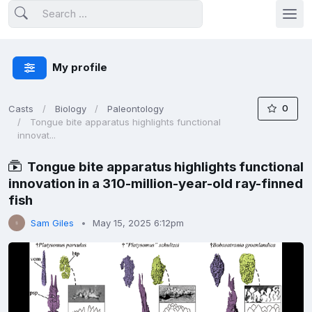
My profile
0
Casts
Biology
Paleontology
Tongue bite apparatus highlights functional
innovat...
Tongue bite apparatus highlights functional
innovation in a 310-million-year-old ray-finned
fish
Sam Giles
May 15, 2025 6:12pm