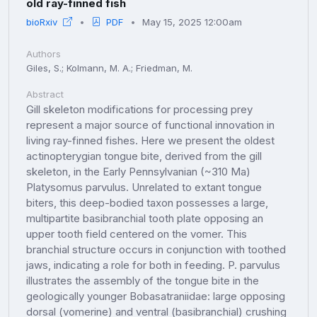
old ray-finned fish
bioRxiv
PDF
May 15, 2025 12:00am
Authors
Giles, S.; Kolmann, M. A.; Friedman, M.
Abstract
Gill skeleton modifications for processing prey
represent a major source of functional innovation in
living ray-finned fishes. Here we present the oldest
actinopterygian tongue bite, derived from the gill
skeleton, in the Early Pennsylvanian (~310 Ma)
Platysomus parvulus. Unrelated to extant tongue
biters, this deep-bodied taxon possesses a large,
multipartite basibranchial tooth plate opposing an
upper tooth field centered on the vomer. This
branchial structure occurs in conjunction with toothed
jaws, indicating a role for both in feeding. P. parvulus
illustrates the assembly of the tongue bite in the
geologically younger Bobasatraniidae: large opposing
dorsal (vomerine) and ventral (basibranchial) crushing