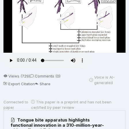
Views (729)
Comments (0)
Voice is AI-
generated
Export Citation
Share
Connected to
This paper is a preprint and has not been
paper
certified by peer review
Tongue bite apparatus highlights
functional innovation in a 310-million-year-