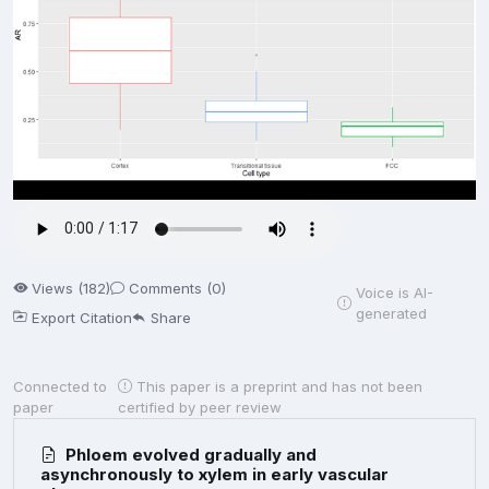
Views (182)
Comments (0)
Voice is AI-
generated
Export Citation
Share
Connected to
This paper is a preprint and has not been
paper
certified by peer review
Phloem evolved gradually and
asynchronously to xylem in early vascular