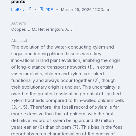
plants
bioRxiv
PDF
March 25, 2026 12:00am
Authors
Cooper, L. M.; Hetherington, A. J.
Abstract
The evolution of the water-conducting xylem and
sugar-conducting phloem tissues were key
innovations in land plant evolution, enabling the origin
of long-distance transport networks (1). In extant
vascular plants, phloem and xylem are linked
functionally and always occur together (2), though
their evolutionary origin is unclear. This uncertainty is
owed to the greater fossilisation potential of lignified
xylem tracheids compared to thin-walled phloem cells
(3, 4, 5). Therefore, the fossil record of xylem is far
more extensive than that of phloem, with the first
definitive record of xylem being around 40 million
years earlier (6) than phloem (7). This bias in the fossil
record obscures characterisation of the origins of