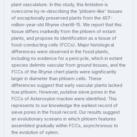
plant vasculature. In this study, this limitation is
overcome by re-describing the 'phloem-like' tissues
of exceptionally preserved plants from the 407-
million-year-old Rhynie chert8-15. We report that this
tissue differs markedly from the phloem of extant
plants, and propose its identification as a tissue of
food-conducting cells (FCCs). Major histological
differences were observed in the fossil plants,
including no evidence for a pericycle, which in extant
species delimits vascular from ground tissues, and the
FCCs of the Rhynie chert plants were significantly
larger in diameter than phloem cells. These
differences suggest that early vascular plants lacked
true phloem. However, putative sieve pores in the
FCCs of Asteroxylon mackiei were identified. This
represents to our knowledge the earliest record of
sieve pores in the fossil record. Our results suggest
an evolutionary scenario in which phloem features
assembled gradually within FCCs, asynchronous to
the evolution of xylem.