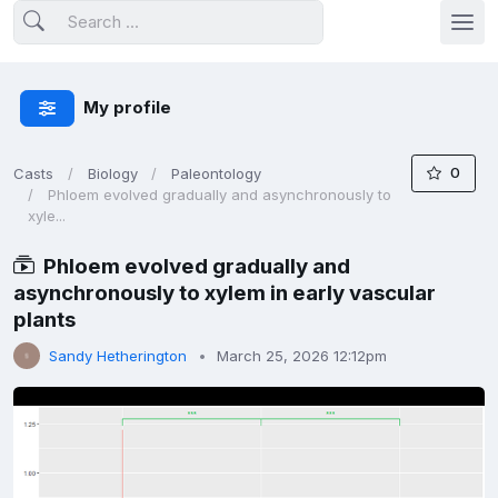
My profile
0
Casts
Biology
Paleontology
Phloem evolved gradually and asynchronously to
xyle...
Phloem evolved gradually and
asynchronously to xylem in early vascular
plants
Sandy Hetherington
March 25, 2026 12:12pm