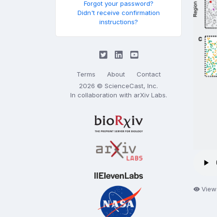
Forgot your password?
Didn't receive confirmation
instructions?
Terms
About
Contact
2026 © ScienceCast, Inc.
In collaboration with
arXiv Labs
.
View