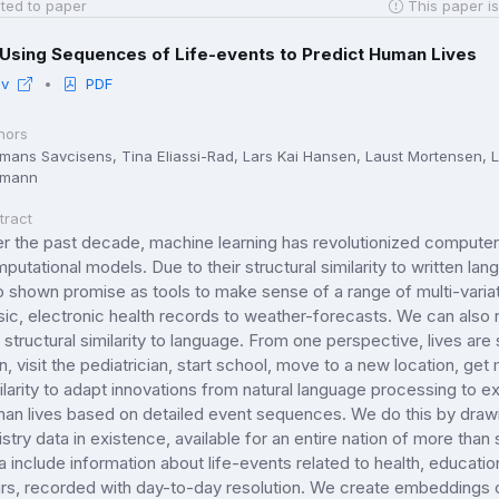
ted to paper
This paper is
Using Sequences of Life-events to Predict Human Lives
iv
PDF
hors
mans Savcisens, Tina Eliassi-Rad, Lars Kai Hansen, Laust Mortensen, La
hmann
tract
r the past decade, machine learning has revolutionized computers' 
putational models. Due to their structural similarity to written l
o shown promise as tools to make sense of a range of multi-vari
ic, electronic health records to weather-forecasts. We can also 
s structural similarity to language. From one perspective, lives a
n, visit the pediatrician, start school, move to a new location, get
ilarity to adapt innovations from natural language processing to ex
an lives based on detailed event sequences. We do this by dra
istry data in existence, available for an entire nation of more than
a include information about life-events related to health, educat
rs, recorded with day-to-day resolution. We create embeddings of