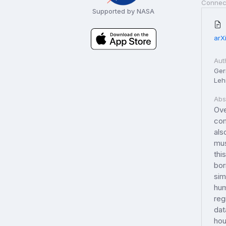
Connec
Supported by NASA
arX
Aut
Ger
Le
Abs
Ove
com
als
mus
thi
bor
sim
hum
reg
dat
hou