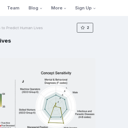
Blog
More
Sign Up
Team
2
 to Predict Human Lives
ives