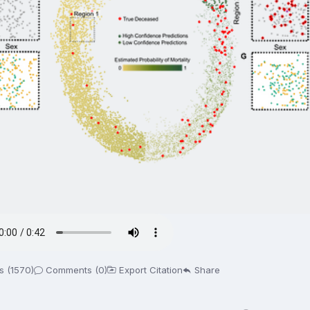
s (1570)
Comments (0)
Export Citation
Share