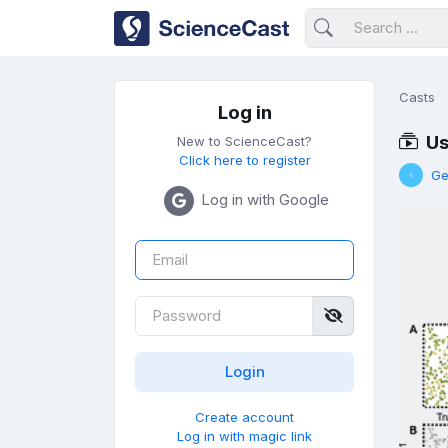
Casts
Log in
Us
New to ScienceCast?
Click here to register
Ge
Log in with Google
Create account
Log in with magic link