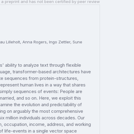
 a preprint and has not been certified by peer review
u Lilleholt, Anna Rogers, Ingo Zettler, Sune
ability to analyze text through flexible
anguage, transformer-based architectures have
ate sequences from protein-structures,
represent human lives in a way that shares
re simply sequences of events: People are
 married, and so on. Here, we exploit this
amine the evolution and predictability of
wing on arguably the most comprehensive
 six million individuals across decades. Our
ion, occupation, income, address, and working
 life-events in a single vector space