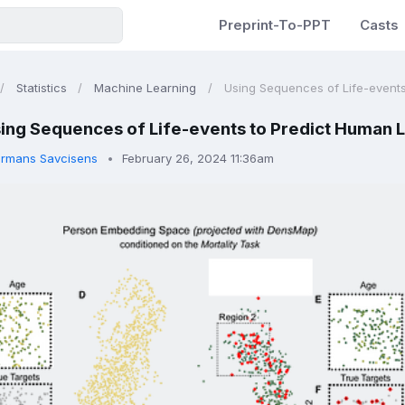
Preprint-To-PPT
Casts
Statistics
Machine Learning
Using Sequences of Life-events
ing Sequences of Life-events to Predict Human L
rmans Savcisens
February 26, 2024 11:36am