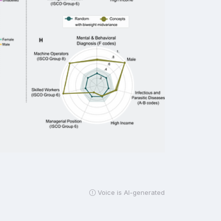
Voice is AI-generated