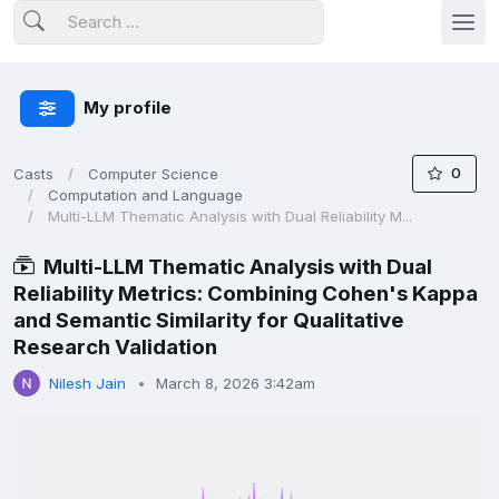
My profile
0
Casts
Computer Science
Computation and Language
Multi-LLM Thematic Analysis with Dual Reliability M...
Multi-LLM Thematic Analysis with Dual
Reliability Metrics: Combining Cohen's Kappa
and Semantic Similarity for Qualitative
Research Validation
Nilesh Jain
March 8, 2026 3:42am