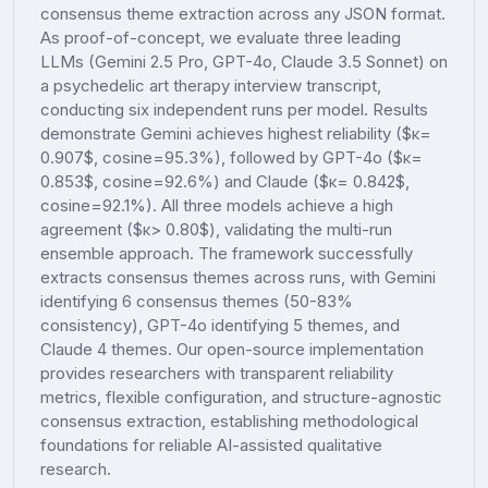
consensus theme extraction across any JSON format.
As proof-of-concept, we evaluate three leading
LLMs (Gemini 2.5 Pro, GPT-4o, Claude 3.5 Sonnet) on
a psychedelic art therapy interview transcript,
conducting six independent runs per model. Results
demonstrate Gemini achieves highest reliability ($κ=
0.907$, cosine=95.3%), followed by GPT-4o ($κ=
0.853$, cosine=92.6%) and Claude ($κ= 0.842$,
cosine=92.1%). All three models achieve a high
agreement ($κ> 0.80$), validating the multi-run
ensemble approach. The framework successfully
extracts consensus themes across runs, with Gemini
identifying 6 consensus themes (50-83%
consistency), GPT-4o identifying 5 themes, and
Claude 4 themes. Our open-source implementation
provides researchers with transparent reliability
metrics, flexible configuration, and structure-agnostic
consensus extraction, establishing methodological
foundations for reliable AI-assisted qualitative
research.