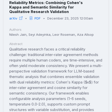
Reliability Metrics: Combining Cohen's
Kappa and Semantic Similarity for
Qualitative Research Validation
arXiv
PDF
December 23, 2025 12:00am
Authors
Nilesh Jain, Seyi Adeyinka, Leor Roseman, Aza Allsop
Abstract
Qualitative research faces a critical reliability
challenge: traditional inter-rater agreement methods
require multiple human coders, are time-intensive, and
often yield moderate consistency. We present a multi-
perspective validation framework for LLM-based
thematic analysis that combines ensemble validation
with dual reliability metrics: Cohen's Kappa ($κ$) for
inter-rater agreement and cosine similarity for
semantic consistency. Our framework enables
configurable analysis parameters (1-6 seeds,
temperature 0.0-2.0), supports custom prompt
structures with variable substitution, and provides