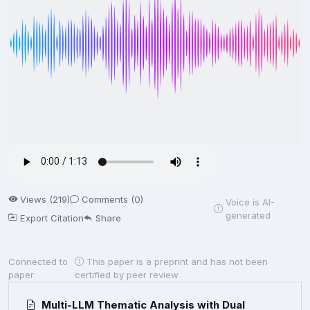
Views (219)
Comments (0)
Voice is AI-
generated
Export Citation
Share
Connected to
This paper is a preprint and has not been
paper
certified by peer review
Multi-LLM Thematic Analysis with Dual