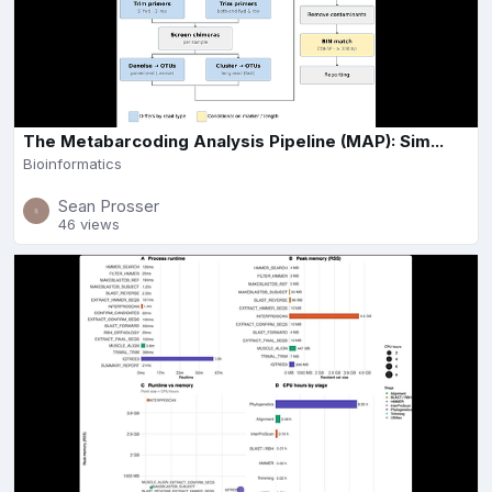
The Metabarcoding Analysis Pipeline (MAP): Sim...
Bioinformatics
Sean Prosser
46 views