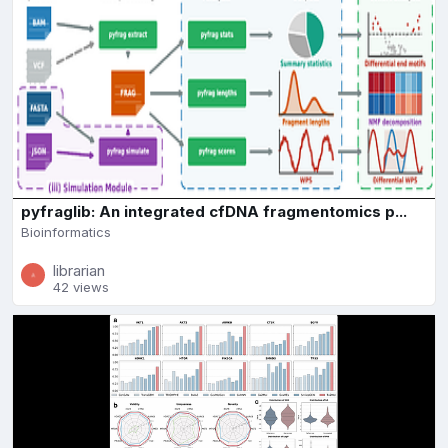
pyfraglib: An integrated cfDNA fragmentomics p...
Bioinformatics
librarian
42 views