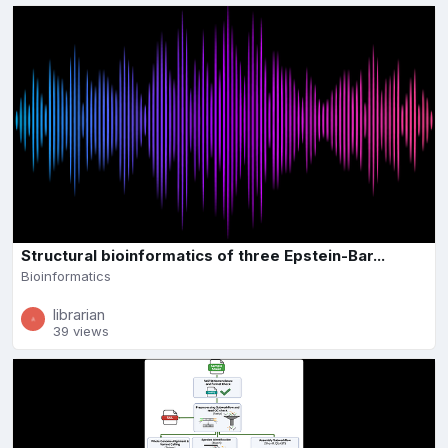
Structural bioinformatics of three Epstein-Bar...
Bioinformatics
librarian
39 views