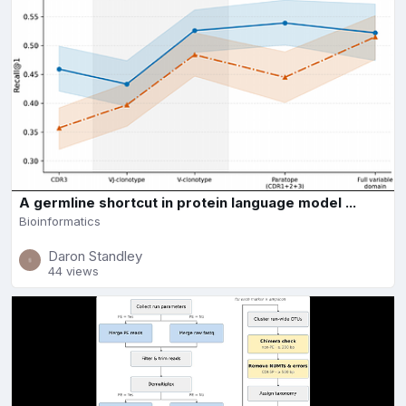
A germline shortcut in protein language model ...
Bioinformatics
Daron Standley
44 views