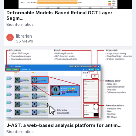
Deformable Models-Based Retinal OCT Layer
Segm...
Bioinformatics
librarian
35 views
J-AST: a web-based analysis platform for antim...
Bioinformatics