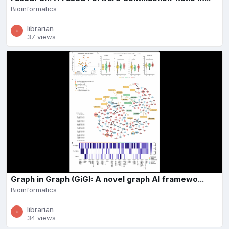
Bioinformatics
librarian
37 views
Graph in Graph (GiG): A novel graph AI framewo...
Bioinformatics
librarian
34 views