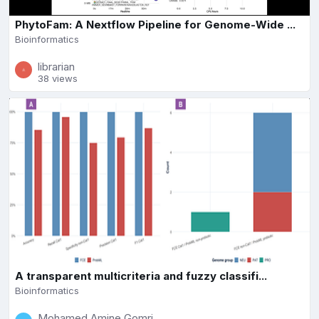
PhytoFam: A Nextflow Pipeline for Genome-Wide ...
Bioinformatics
librarian
38 views
A transparent multicriteria and fuzzy classifi...
Bioinformatics
Mohamed Amine Gomri