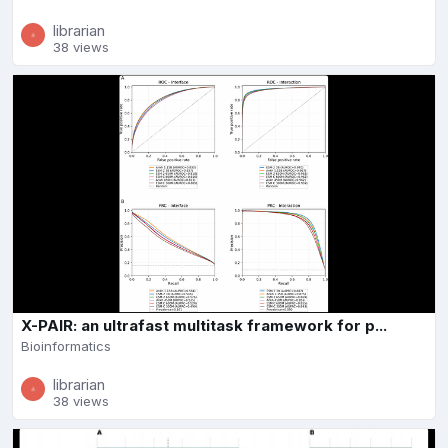
librarian
38 views
X-PAIR: an ultrafast multitask framework for p...
Bioinformatics
librarian
38 views