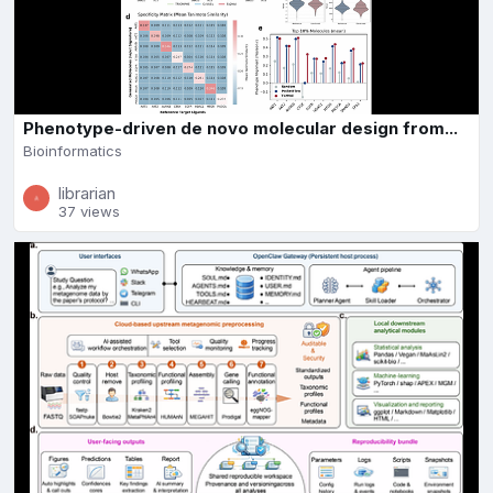
Phenotype-driven de novo molecular design from...
Bioinformatics
librarian
37 views