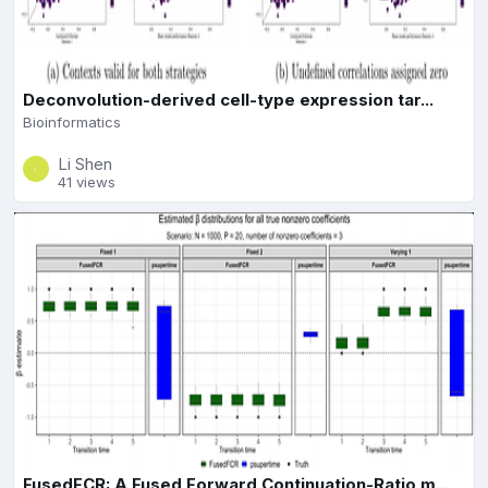
Deconvolution-derived cell-type expression tar...
Bioinformatics
Li Shen
41 views
FusedFCR: A Fused Forward Continuation-Ratio m...