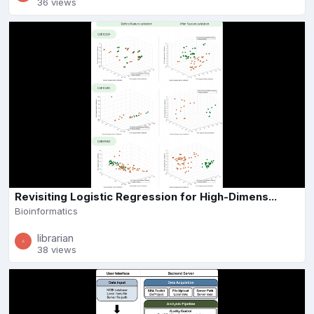
36 views
Revisiting Logistic Regression for High-Dimens...
Bioinformatics
librarian
38 views