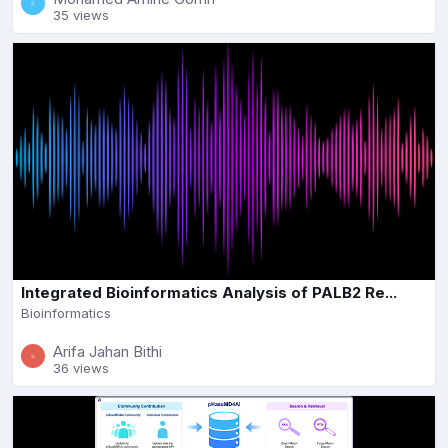
35 views
Integrated Bioinformatics Analysis of PALB2 Re...
Bioinformatics
Arifa Jahan Bithi
36 views