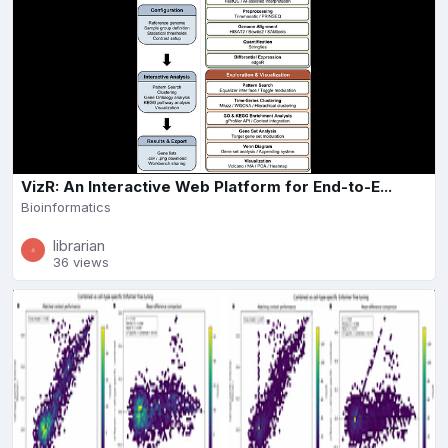
VizR: An Interactive Web Platform for End-to-E...
Bioinformatics
librarian
36 views