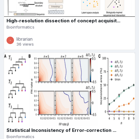
High-resolution dissection of concept acquisit...
Bioinformatics
librarian
36 views
Statistical Inconsistency of Error-correction ...
Bioinformatics