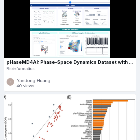
pHaseMD4AI: Phase-Space Dynamics Dataset with ...
Bioinformatics
Yandong Huang
40 views