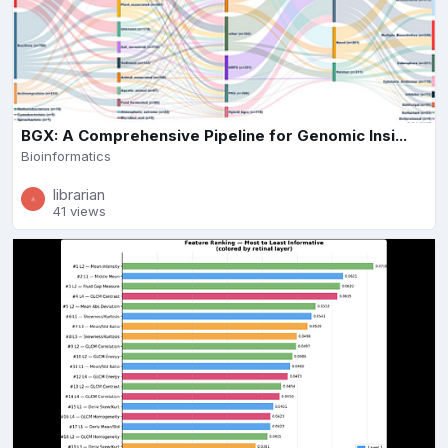
BGX: A Comprehensive Pipeline for Genomic Insi...
Bioinformatics
librarian
41 views