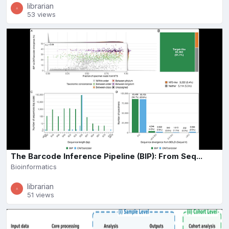
librarian
53 views
The Barcode Inference Pipeline (BIP): From Seq...
Bioinformatics
librarian
51 views