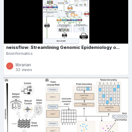
neissflow: Streamlining Genomic Epidemiology o...
Bioinformatics
librarian
32 views