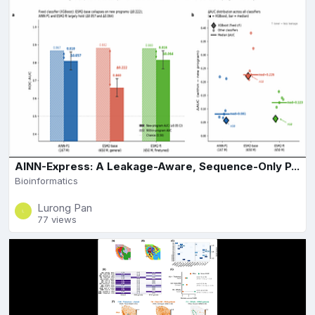
AINN-Express: A Leakage-Aware, Sequence-Only P...
Bioinformatics
Lurong Pan
77 views