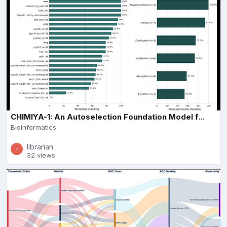
CHIMIYA-1: An Autoselection Foundation Model f...
Bioinformatics
librarian
32 views