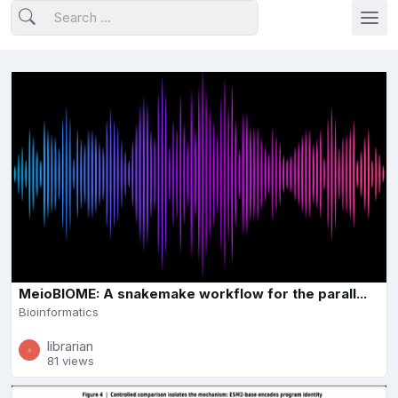
MeioBIOME: A snakemake workflow for the parall...
Bioinformatics
librarian
81 views