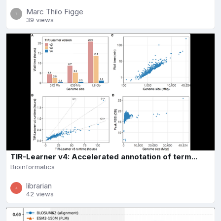
Marc Thilo Figge
39 views
TIR-Learner v4: Accelerated annotation of term...
Bioinformatics
librarian
42 views