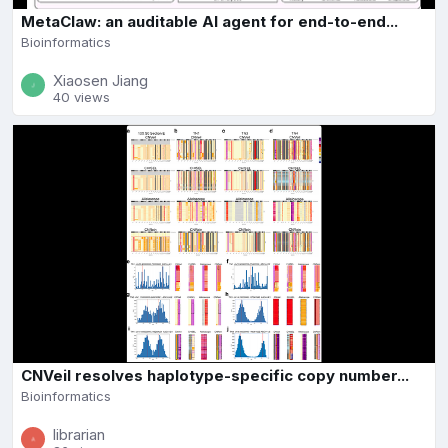
MetaClaw: an auditable AI agent for end-to-end...
Bioinformatics
Xiaosen Jiang
40 views
CNVeil resolves haplotype-specific copy number...
Bioinformatics
librarian