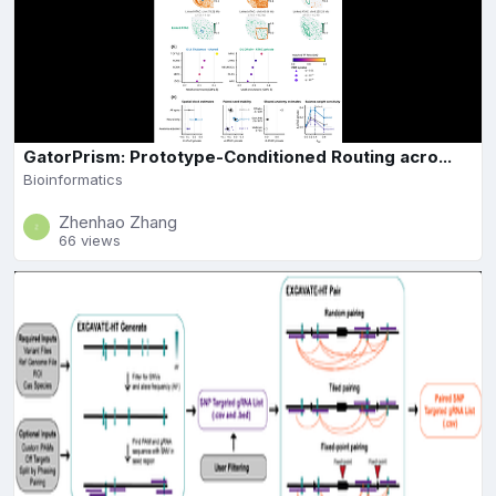
GatorPrism: Prototype-Conditioned Routing acro...
Bioinformatics
Zhenhao Zhang
66 views