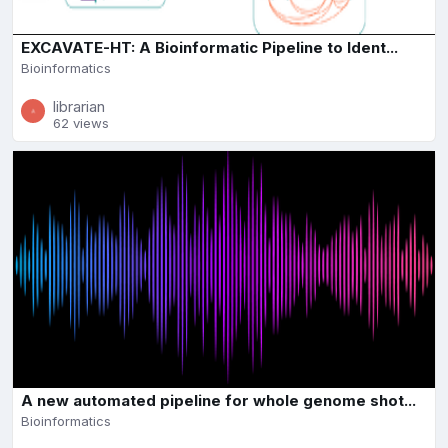
EXCAVATE-HT: A Bioinformatic Pipeline to Ident...
Bioinformatics
librarian
62 views
A new automated pipeline for whole genome shot...
Bioinformatics