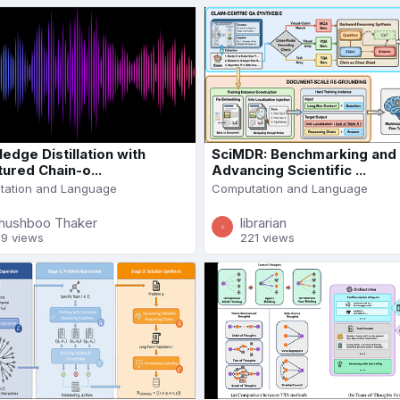
edge Distillation with
SciMDR: Benchmarking and
tured Chain-o...
Advancing Scientific ...
ation and Language
Computation and Language
hushboo Thaker
librarian
89 views
221 views