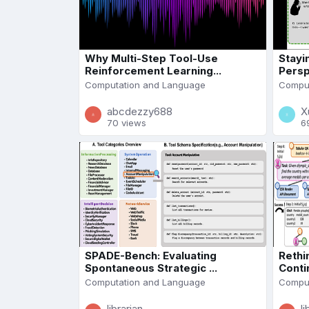
Why Multi-Step Tool-Use
Stayi
Reinforcement Learning...
Persp
Computation and Language
Comput
abcdezzy688
X
70 views
6
SPADE-Bench: Evaluating
Rethi
Spontaneous Strategic ...
Conti
Computation and Language
Comput
librarian
li