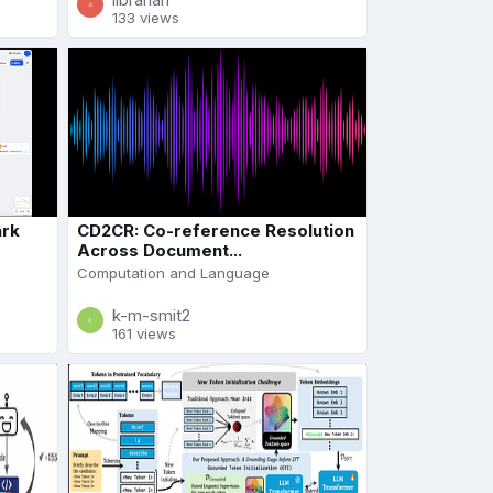
133 views
ark
CD2CR: Co-reference Resolution
Across Document...
Computation and Language
k-m-smit2
161 views