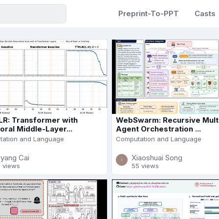
Preprint-To-PPT
Casts
R: Transformer with
WebSwarm: Recursive Mult
ral Middle-Layer...
Agent Orchestration ...
ation and Language
Computation and Language
iyang Cai
Xiaoshuai Song
1 views
55 views