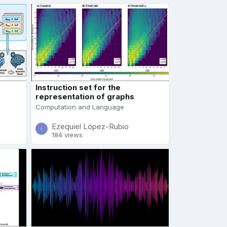
Instruction set for the
representation of graphs
Computation and Language
Ezequiel López-Rubio
184 views