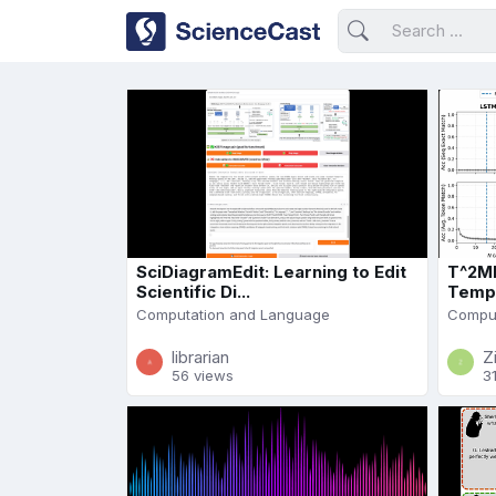
SciDiagramEdit: Learning to Edit
T^2ML
Scientific Di...
Tempo
Computation and Language
Comput
librarian
Z
56 views
3