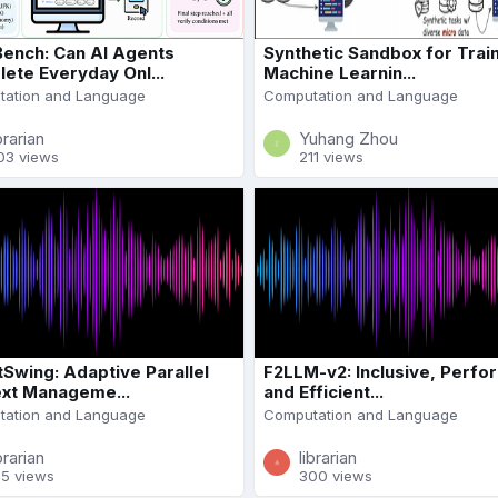
ench: Can AI Agents
Synthetic Sandbox for Trai
ete Everyday Onl...
Machine Learnin...
ation and Language
Computation and Language
brarian
Yuhang Zhou
03 views
211 views
Swing: Adaptive Parallel
F2LLM-v2: Inclusive, Perfo
xt Manageme...
and Efficient...
ation and Language
Computation and Language
brarian
librarian
95 views
300 views