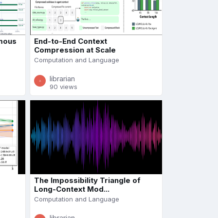
mous
End-to-End Context
Compression at Scale
Computation and Language
librarian
90 views
The Impossibility Triangle of
Long-Context Mod...
Computation and Language
librarian