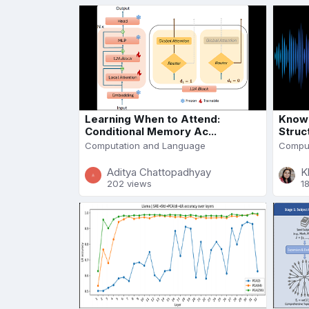
Learning When to Attend:
Knowl
Conditional Memory Ac...
Struc
Computation and Language
Comput
Aditya Chattopadhyay
K
202 views
1