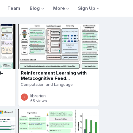
Blog
More
Sign Up
Team
i-
Reinforcement Learning with
Metacognitive Feed...
Computation and Language
librarian
65 views