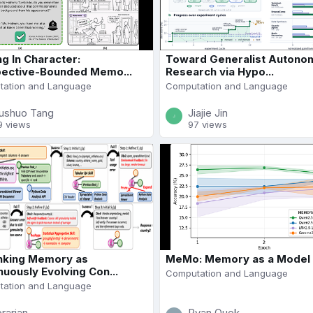
ng In Character:
Toward Generalist Autono
ective-Bounded Memo...
Research via Hypo...
ation and Language
Computation and Language
ushuo Tang
Jiajie Jin
9 views
97 views
nking Memory as
MeMo: Memory as a Model
nuously Evolving Con...
Computation and Language
ation and Language
brarian
Ryan Quek