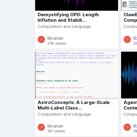
Demystifying OPD: Length
ClawB
Inflation and Stabili...
Compl
Computation and Language
Comput
librarian
li
219 views
2
AstroConcepts: A Large-Scale
Agent
Multi-Label Class...
Conte
Computation and Language
Comput
librarian
li
161 views
1