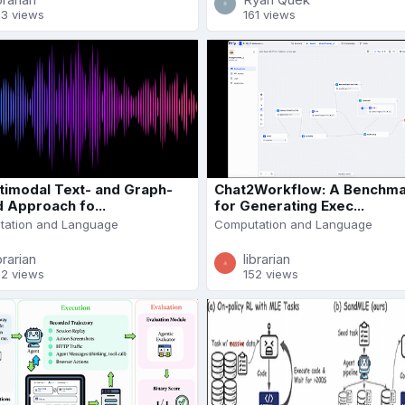
23 views
161 views
timodal Text- and Graph-
Chat2Workflow: A Benchm
 Approach fo...
for Generating Exec...
ation and Language
Computation and Language
brarian
librarian
72 views
152 views