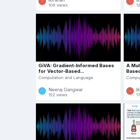
109 views
1
GiVA: Gradient-Informed Bases
A Mul
for Vector-Based...
Based
Computation and Language
Comput
Neeraj Gangwar
li
152 views
1