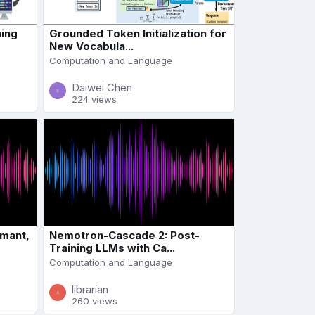
ning
Grounded Token Initialization for
New Vocabula...
Computation and Language
Daiwei Chen
224 views
rmant,
Nemotron-Cascade 2: Post-
Training LLMs with Ca...
Computation and Language
librarian
260 views