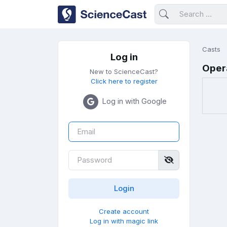
Casts
Log in
Oper
New to ScienceCast?
Click here to register
Log in with Google
Create account
Log in with magic link