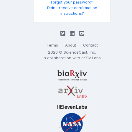
Forgot your password?
Didn't receive confirmation
instructions?
Terms
About
Contact
2026 © ScienceCast, Inc.
In collaboration with
arXiv Labs
.