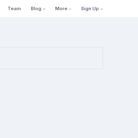
Blog
More
Sign Up
Team