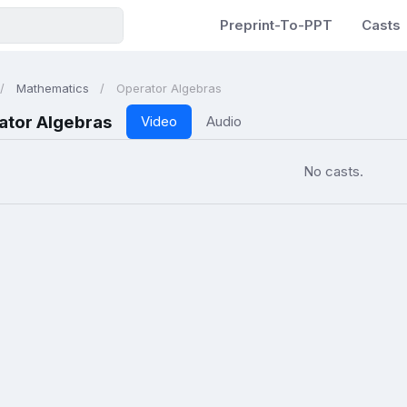
Preprint-To-PPT
Casts
Mathematics
Operator Algebras
ator Algebras
Video
Audio
No casts.