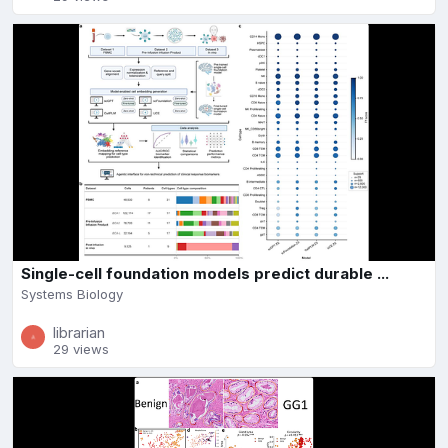
Single-cell foundation models predict durable ...
Systems Biology
librarian
29 views