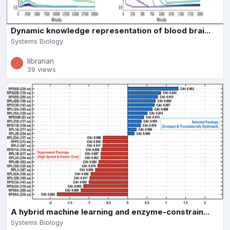
Dynamic knowledge representation of blood brai...
Systems Biology
librarian
39 views
A hybrid machine learning and enzyme-constrain...
Systems Biology