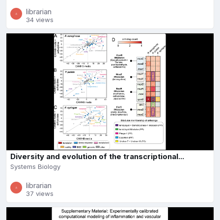
librarian
34 views
Diversity and evolution of the transcriptional...
Systems Biology
librarian
37 views