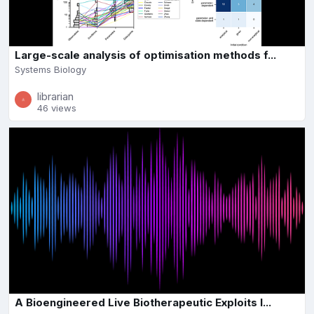
Large-scale analysis of optimisation methods f...
Systems Biology
librarian
46 views
A Bioengineered Live Biotherapeutic Exploits I...