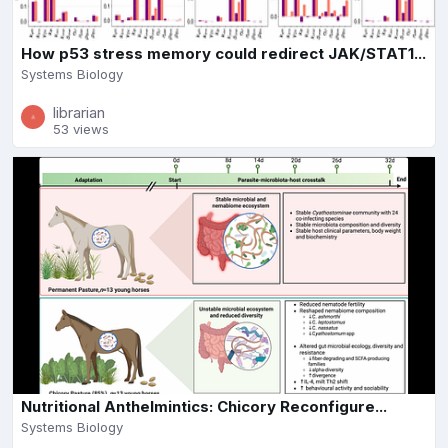
How p53 stress memory could redirect JAK/STAT1...
Systems Biology
librarian
53 views
Nutritional Anthelmintics: Chicory Reconfigure...
Systems Biology