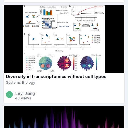
Diversity in transcriptomics without cell types
Systems Biology
Leyi Jiang
48 views