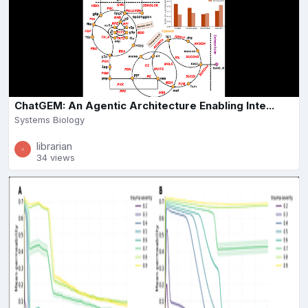
ChatGEM: An Agentic Architecture Enabling Inte...
Systems Biology
librarian
34 views