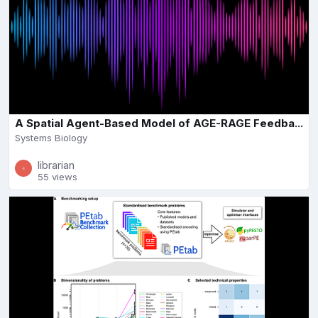
A Spatial Agent-Based Model of AGE-RAGE Feedba...
Systems Biology
librarian
55 views