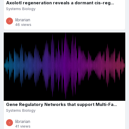
Axolotl regeneration reveals a dormant cis-reg...
Systems Biology
librarian
46 views
Gene Regulatory Networks that support Multi-Fa...
Systems Biology
librarian
41 views