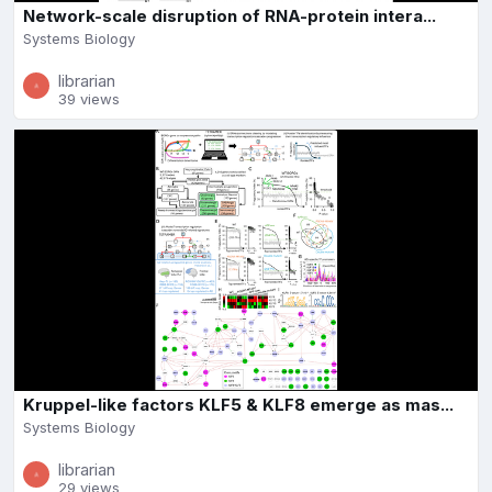
Network-scale disruption of RNA-protein intera...
Systems Biology
librarian
39 views
Kruppel-like factors KLF5 & KLF8 emerge as mas...
Systems Biology
librarian
29 views