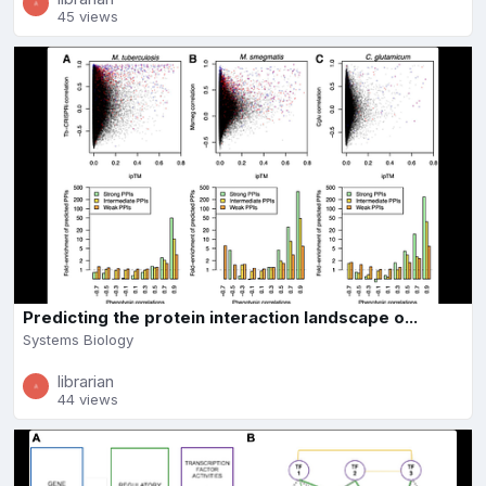
45 views
Predicting the protein interaction landscape o...
Systems Biology
librarian
44 views