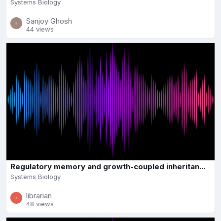
Systems Biology
Sanjoy Ghosh
44 views
Regulatory memory and growth-coupled inheritan...
Systems Biology
librarian
48 views