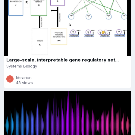
Large-scale, interpretable gene regulatory net...
Systems Biology
librarian
43 views