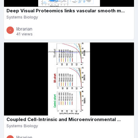
Deep Visual Proteomics links vascular smooth m...
Systems Biology
librarian
41 views
Coupled Cell-Intrinsic and Microenvironmental ...
Systems Biology
librarian