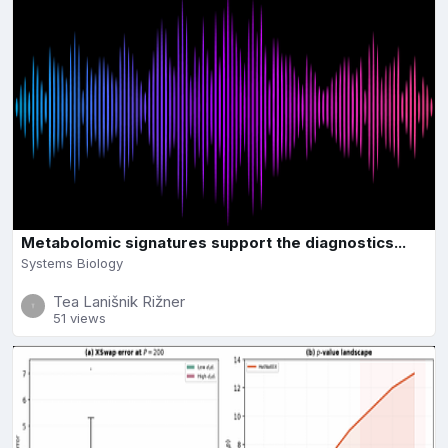
Metabolomic signatures support the diagnostics...
Systems Biology
Tea Lanišnik Rižner
51 views