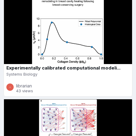
Experimentally calibrated computational modeli...
Systems Biology
librarian
43 views