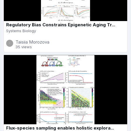
Regulatory Bias Constrains Epigenetic Aging Tr...
Systems Biology
Taisiia Morozova
35 views
Flux-species sampling enables holistic explora...