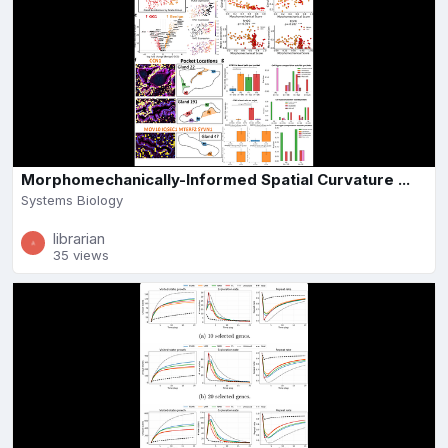
Morphomechanically-Informed Spatial Curvature ...
Systems Biology
librarian
35 views