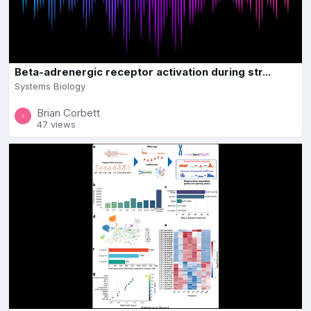
Beta-adrenergic receptor activation during str...
Systems Biology
Brian Corbett
47 views