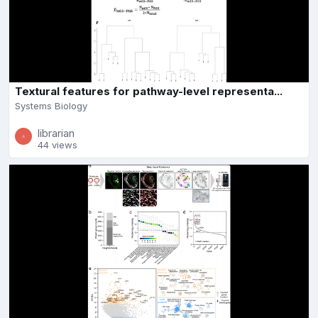
Textural features for pathway-level representa...
Systems Biology
librarian
44 views