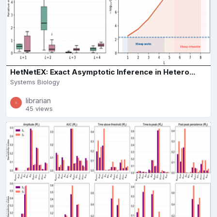
HetNetEX: Exact Asymptotic Inference in Hetero...
Systems Biology
librarian
45 views