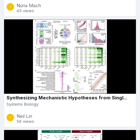
Núria Mach
43 views
Synthesizing Mechanistic Hypotheses from Singl...
Systems Biology
Neil Lin
56 views