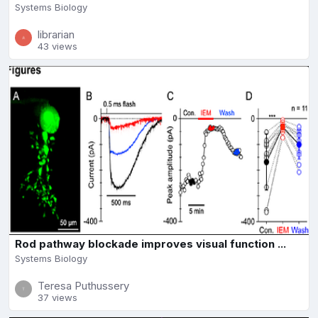
Systems Biology
librarian
43 views
Rod pathway blockade improves visual function ...
Systems Biology
Teresa Puthussery
37 views