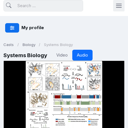
My profile
Casts
Biology
Systems Biology
Systems Biology
Video
Audio