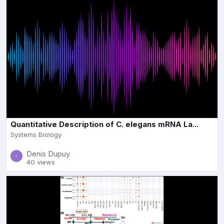
Quantitative Description of C. elegans mRNA La...
Systems Biology
Denis Dupuy
40 views