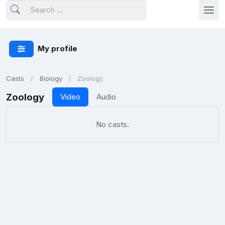
My profile
Casts
Biology
Zoology
Zoology
Video
Audio
No casts.