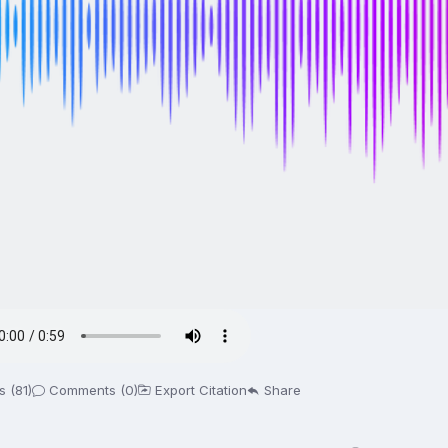
 (81)
Comments (0)
Export Citation
Share