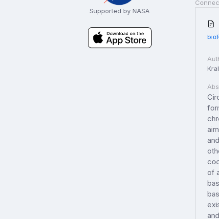
Connec
Supported by NASA
bio
Aut
Kral
Abs
Cir
for
chr
aim
and
oth
coo
of 
bas
bas
exi
and