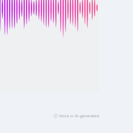
Voice is AI-generated