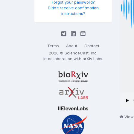
Forgot your password?
Didn't receive confirmation
instructions?
Terms
About
Contact
2026 © ScienceCast, Inc.
In collaboration with
arXiv Labs
.
Views