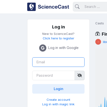
Casts
Log in
Fi
New to ScienceCast?
Click here to register
lib
Log in with Google
Create account
Log in with magic link