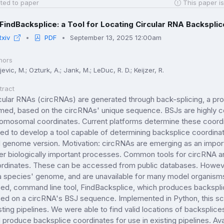
ted to paper
This paper is
FindBacksplice: a Tool for Locating Circular RNA Backspli
Rxiv
PDF
September 13, 2025 12:00am
hors
jevic, M.; Ozturk, A.; Jank, M.; LeDuc, R. D.; Keijzer, R.
tract
cular RNAs (circRNAs) are generated through back-splicing, a pro
med, based on the circRNAs' unique sequence. BSJs are highly
omosomal coordinates. Current platforms determine these coord
ed to develop a tool capable of determining backsplice coordin
 genome version. Motivation: circRNAs are emerging as an importan
er biologically important processes. Common tools for circRNA an
rdinates. These can be accessed from public databases. However,
a species' genome, and are unavailable for many model organism
ed, command line tool, FindBacksplice, which produces backspli
ed on a circRNA's BSJ sequence. Implemented in Python, this scri
sting pipelines. We were able to find valid locations of backspli
 produce backsplice coordinates for use in existing pipelines. Ava