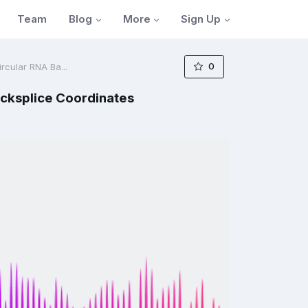
Blog
More
Sign Up
Team
0
rcular RNA Ba...
acksplice Coordinates