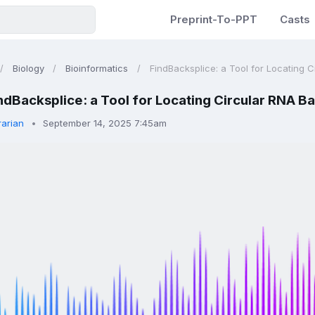
Preprint-To-PPT
Casts
Biology
Bioinformatics
FindBacksplice: a Tool for Locating Ci
ndBacksplice: a Tool for Locating Circular RNA B
rarian
September 14, 2025 7:45am