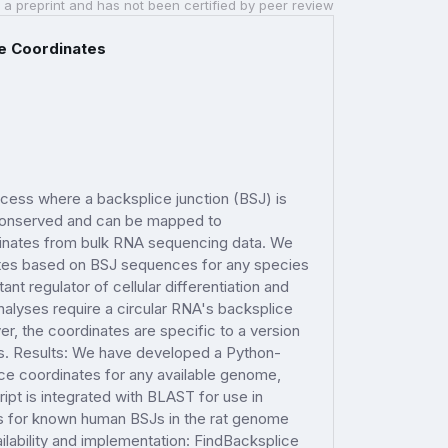
 a preprint and has not been certified by peer review
ce Coordinates
cess where a backsplice junction (BSJ) is
 conserved and can be mapped to
inates from bulk RNA sequencing data. We
ates based on BSJ sequences for any species
t regulator of cellular differentiation and
alyses require a circular RNA's backsplice
 the coordinates are specific to a version
s. Results: We have developed a Python-
ce coordinates for any available genome,
pt is integrated with BLAST for use in
ces for known human BSJs in the rat genome
ilability and implementation: FindBacksplice