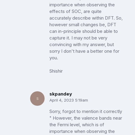
importance when observing the
effects of SOC, are quite
accurately describe within DFT. So,
however small changes be, DFT
can in-principle should be able to
capture it. I may not be very
convincing with my answer, but
sorry I don't have a better one for
you.
Shishir
skpandey
April 4, 2023 5:19am
Sorry, forgot to mention it correctly
" However, the valence bands near
the Fermi level, which is of
importance when observing the