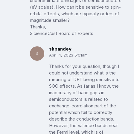
underestimate bandages of semiconductors
(eV scales). How can it be sensitive to spin-
orbital effects, which are typically orders of
magnitude smaller?
Thanks,
SicienceCast Board of Experts
skpandey
April 4, 2023 5:01am
Thanks for your question, though I
could not understand what is the
meaning of DFT being sensitive to
SOC effects. As far as I know, the
inaccuracy of band gaps in
semiconductors is related to
exchange-correlation part of the
potential which fail to correctly
describe the conduction bands.
However, the valence bands near
the Fermi level, which is of