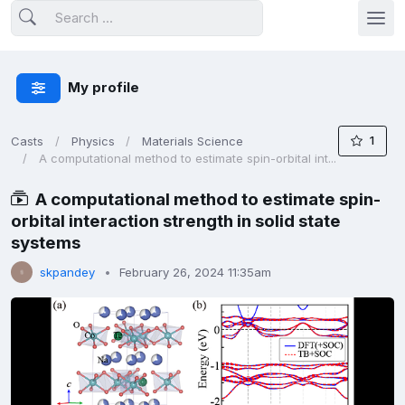
My profile
1
Casts
Physics
Materials Science
A computational method to estimate spin-orbital int...
A computational method to estimate spin-
orbital interaction strength in solid state
systems
skpandey
February 26, 2024 11:35am