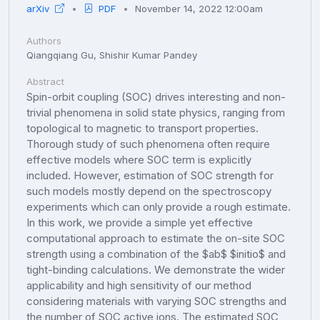
arXiv
PDF
November 14, 2022 12:00am
Authors
Qiangqiang Gu, Shishir Kumar Pandey
Abstract
Spin-orbit coupling (SOC) drives interesting and non-
trivial phenomena in solid state physics, ranging from
topological to magnetic to transport properties.
Thorough study of such phenomena often require
effective models where SOC term is explicitly
included. However, estimation of SOC strength for
such models mostly depend on the spectroscopy
experiments which can only provide a rough estimate.
In this work, we provide a simple yet effective
computational approach to estimate the on-site SOC
strength using a combination of the $ab$ $initio$ and
tight-binding calculations. We demonstrate the wider
applicability and high sensitivity of our method
considering materials with varying SOC strengths and
the number of SOC active ions. The estimated SOC