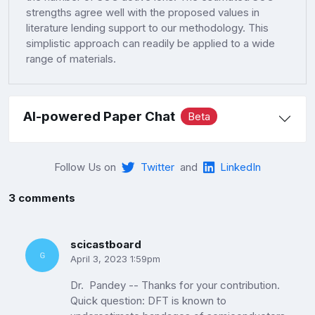
strengths agree well with the proposed values in
literature lending support to our methodology. This
simplistic approach can readily be applied to a wide
range of materials.
AI-powered Paper Chat
Beta
Follow Us on
Twitter
and
LinkedIn
3 comments
scicastboard
April 3, 2023 1:59pm
Dr. Pandey -- Thanks for your contribution.
Quick question: DFT is known to