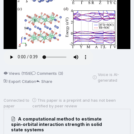
Views (1159)
Comments (3)
Voice is AI-
generated
Export Citation
Share
Connected to
This paper is a preprint and has not been
paper
certified by peer review
A computational method to estimate
spin-orbital interaction strength in solid
state systems