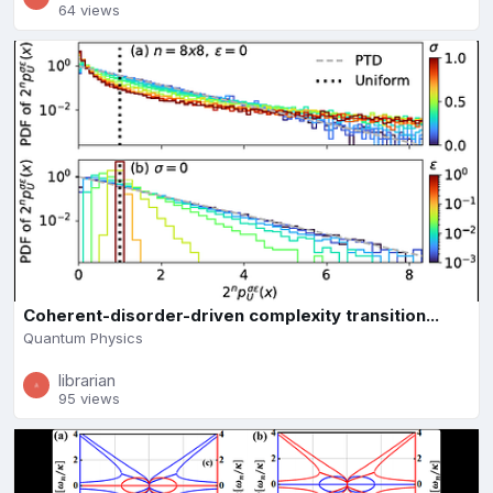
64 views
Coherent-disorder-driven complexity transition...
Quantum Physics
librarian
95 views