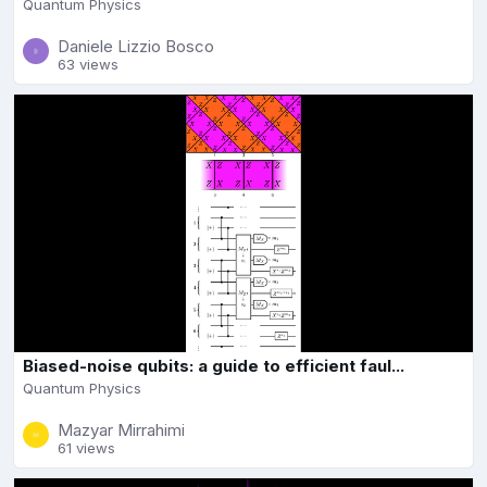
Quantum Physics
Daniele Lizzio Bosco
63 views
Biased-noise qubits: a guide to efficient faul...
Quantum Physics
Mazyar Mirrahimi
61 views