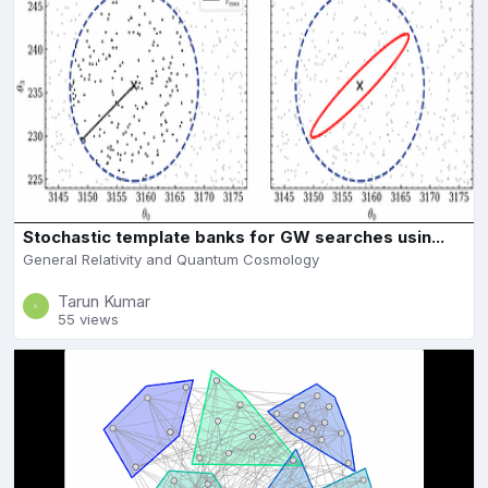
Stochastic template banks for GW searches usin...
General Relativity and Quantum Cosmology
Tarun Kumar
55 views