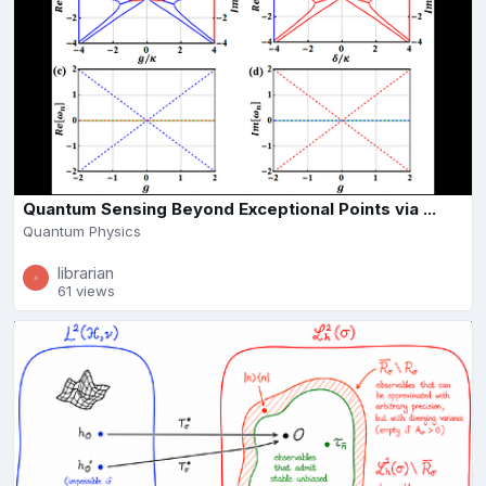
Quantum Sensing Beyond Exceptional Points via ...
Quantum Physics
librarian
61 views