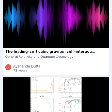
The leading-soft cubic graviton self-interacti...
General Relativity and Quantum Cosmology
Ayanendu Dutta
72 views