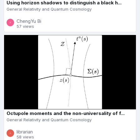
Using horizon shadows to distinguish a black h...
General Relativity and Quantum Cosmology
ChengYu Bi
57 views
Octupole moments and the non-universality of f...
General Relativity and Quantum Cosmology
librarian
58 views