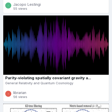
Jacopo Lestingi
55 views
Parity-violating spatially covariant gravity a...
General Relativity and Quantum Cosmology
librarian
56 views