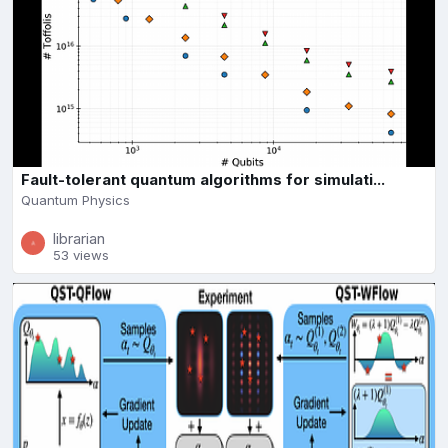
Fault-tolerant quantum algorithms for simulati...
Quantum Physics
librarian
53 views