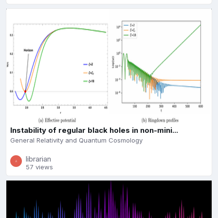
Instability of regular black holes in non-mini...
General Relativity and Quantum Cosmology
librarian
57 views