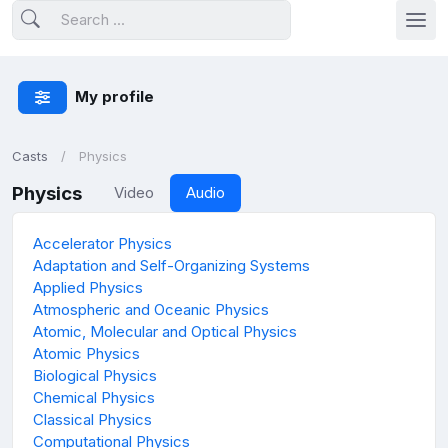
My profile
Casts
Physics
Physics
Video
Audio
Accelerator Physics
Adaptation and Self-Organizing Systems
Applied Physics
Atmospheric and Oceanic Physics
Atomic, Molecular and Optical Physics
Atomic Physics
Biological Physics
Chemical Physics
Classical Physics
Computational Physics