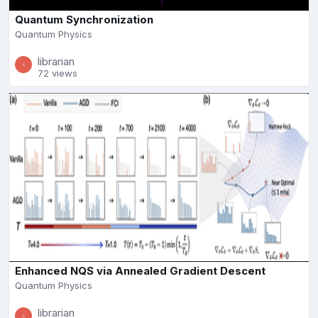
Quantum Synchronization
Quantum Physics
librarian
72 views
Enhanced NQS via Annealed Gradient Descent
Quantum Physics
librarian