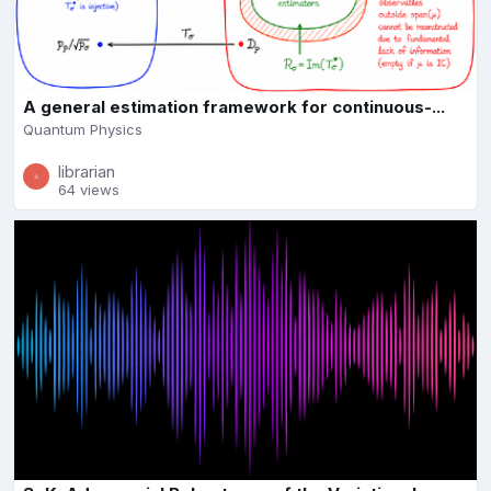
A general estimation framework for continuous-...
Quantum Physics
librarian
64 views