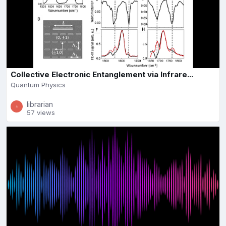
Collective Electronic Entanglement via Infrare...
Quantum Physics
librarian
57 views