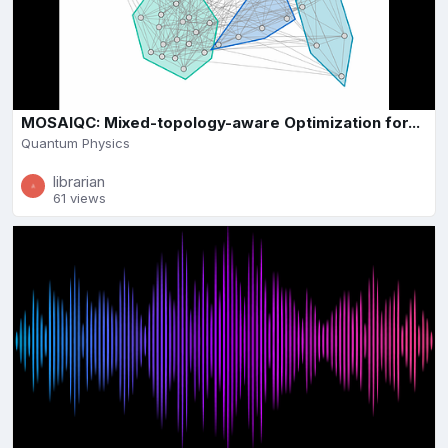
MOSAIQC: Mixed-topology-aware Optimization for...
Quantum Physics
librarian
61 views