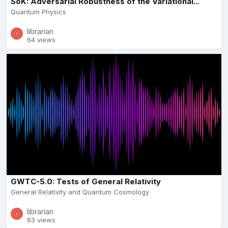
SoK: Adversarial Robustness of the Variational...
Quantum Physics
librarian
64 views
GWTC-5.0: Tests of General Relativity
General Relativity and Quantum Cosmology
librarian
63 views