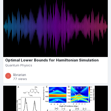
Optimal Lower Bounds for Hamiltonian Simulation
Quantum Physics
librarian
77 views