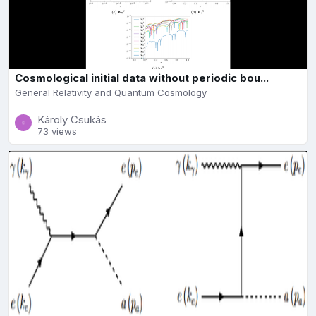
Cosmological initial data without periodic bou...
General Relativity and Quantum Cosmology
Károly Csukás
73 views