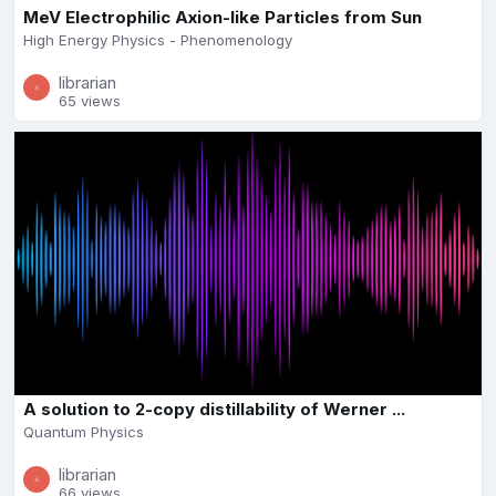
MeV Electrophilic Axion-like Particles from Sun
High Energy Physics - Phenomenology
librarian
65 views
A solution to 2-copy distillability of Werner ...
Quantum Physics
librarian
66 views