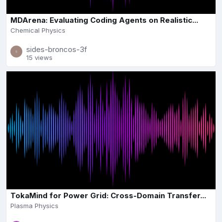
MDArena: Evaluating Coding Agents on Realistic...
Chemical Physics
sides-broncos-3f
15 views
TokaMind for Power Grid: Cross-Domain Transfer...
Plasma Physics