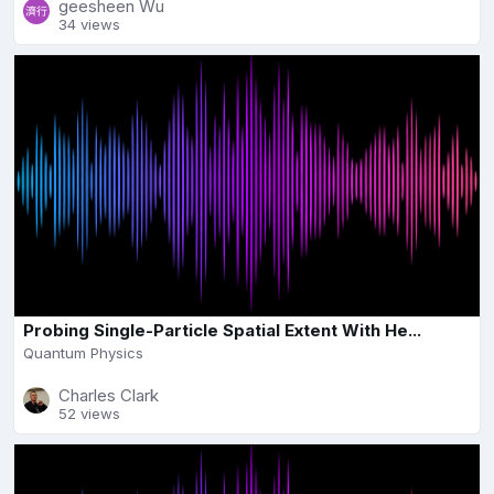
geesheen Wu
34 views
Probing Single-Particle Spatial Extent With He...
Quantum Physics
Charles Clark
52 views