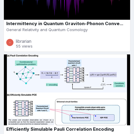
Intermittency in Quantum Graviton-Phonon Conve...
General Relativity and Quantum Cosmology
librarian
55 views
Efficiently Simulable Pauli Correlation Encoding