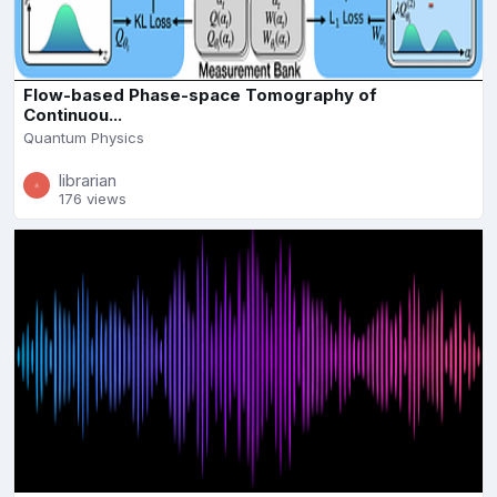
Flow-based Phase-space Tomography of
Continuou...
Quantum Physics
librarian
176 views