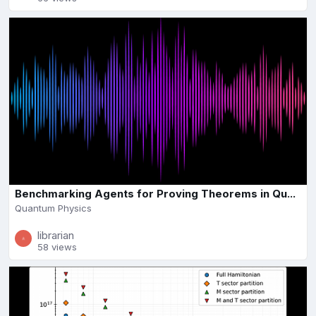
Benchmarking Agents for Proving Theorems in Qu...
Quantum Physics
librarian
58 views