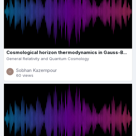
Cosmological horizon thermodynamics in Gauss-B...
General Relativity and Quantum Cosmology
Sobhan Kazempour
60 views