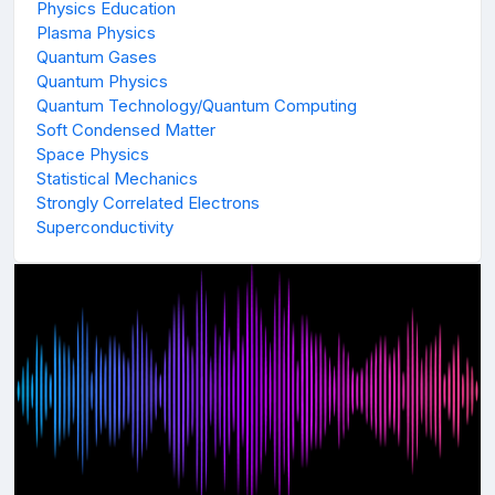
Physics Education
Plasma Physics
Quantum Gases
Quantum Physics
Quantum Technology/Quantum Computing
Soft Condensed Matter
Space Physics
Statistical Mechanics
Strongly Correlated Electrons
Superconductivity