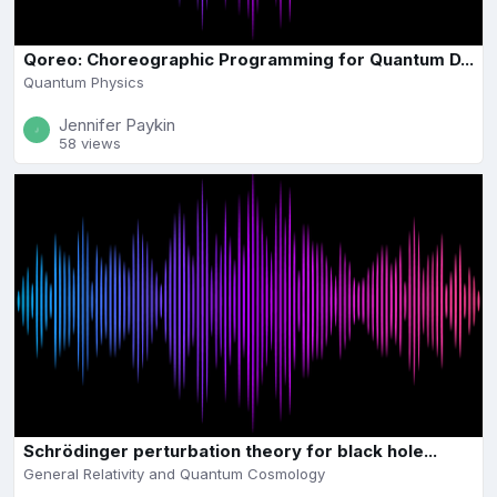
Qoreo: Choreographic Programming for Quantum D...
Quantum Physics
Jennifer Paykin
58 views
Schrödinger perturbation theory for black hole...
General Relativity and Quantum Cosmology