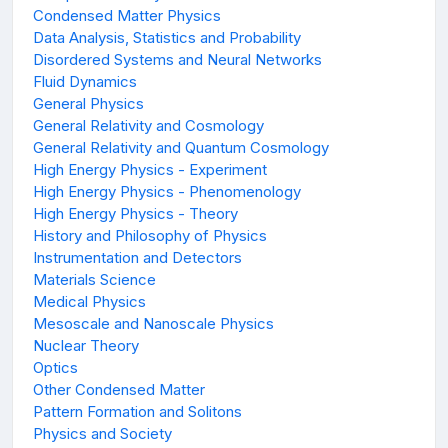
Condensed Matter Physics
Data Analysis, Statistics and Probability
Disordered Systems and Neural Networks
Fluid Dynamics
General Physics
General Relativity and Cosmology
General Relativity and Quantum Cosmology
High Energy Physics - Experiment
High Energy Physics - Phenomenology
High Energy Physics - Theory
History and Philosophy of Physics
Instrumentation and Detectors
Materials Science
Medical Physics
Mesoscale and Nanoscale Physics
Nuclear Theory
Optics
Other Condensed Matter
Pattern Formation and Solitons
Physics and Society