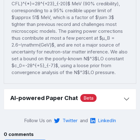
CFL}^{*}=28^{+23}_{-20}$ MeV (90% credibility),
corresponding to a 95% credible upper limit of
$\approx 51$ MeV, which is a factor of $\sim 3$
tighter than previous record and challenges most
microscopic models. The pairing power corrections
thus contribute at most a few percent at $μ_B =
2.6~\mathrm{GeV}$, and are not a major source of
uncertainty for neutron-star matter inference. We also
set a bound on the poorly-known N$^3$LO constant
$c_0=-28^{+5}_{-7}$, using a loose prior from
convergence analysis of the N$^3$LO pressure.
AI-powered Paper Chat
Beta
Follow Us on
Twitter
and
LinkedIn
0 comments