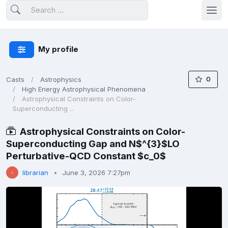
My profile
0
Casts
Astrophysics
High Energy Astrophysical Phenomena
Astrophysical Constraints on Color-
Superconducting ...
Astrophysical Constraints on Color-
Superconducting Gap and N$^{3}$LO
Perturbative-QCD Constant $c_0$
librarian
June 3, 2026 7:27pm