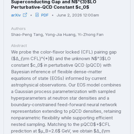
Superconducting Gap and N$^{3}$LO
Perturbative-QCD Constant $c_0$
arXiv
PDF
June 2, 2026 12:00am
Authors
Shao-Peng Tang, Yong-Jia Huang, Yi-Zhong Fan
Abstract
We probe the color-flavor locked (CFL) pairing gap
($Δ_{\rm CFL}^{*}$) and the unknown N$^3$LO
constant $c_0$ in perturbative QCD (pQCD) with
Bayesian inference of flexible dense-matter
equations of state (EOSs) informed by current
astrophysical observations. Our EOS model combines
a Gaussian process parameterization with sampled
hyperparameters at neutron star densities and a
boundary-constrained feed-forward neural network
representation extending to pQCD densities, retaining
nonparametric flexibility while supporting efficient
nested sampling. Matching to the pQCD$+$CFL
prediction at $μ_B=2.6$ GeV, we obtain $Δ_{\rm