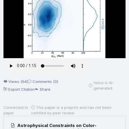
Views (64)
Comments (0)
Voice is AI-
generated
Export Citation
Share
Connected to
This paper is a preprint and has not been
paper
certified by peer review
Astrophysical Constraints on Color-