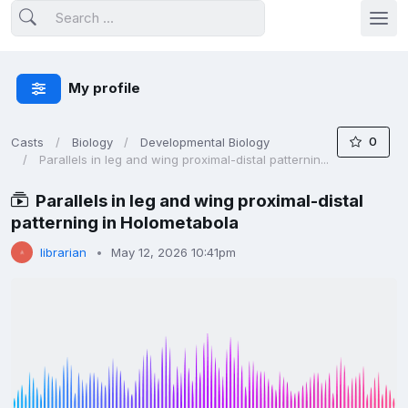
My profile
0
Casts
Biology
Developmental Biology
Parallels in leg and wing proximal-distal patternin...
Parallels in leg and wing proximal-distal
patterning in Holometabola
librarian
May 12, 2026 10:41pm