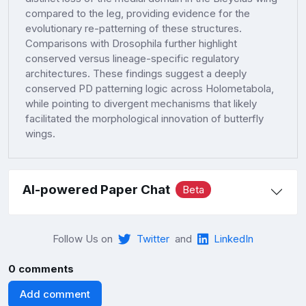
compared to the leg, providing evidence for the
evolutionary re-patterning of these structures.
Comparisons with Drosophila further highlight
conserved versus lineage-specific regulatory
architectures. These findings suggest a deeply
conserved PD patterning logic across Holometabola,
while pointing to divergent mechanisms that likely
facilitated the morphological innovation of butterfly
wings.
AI-powered Paper Chat
Beta
Follow Us on
Twitter
and
LinkedIn
0 comments
Add comment