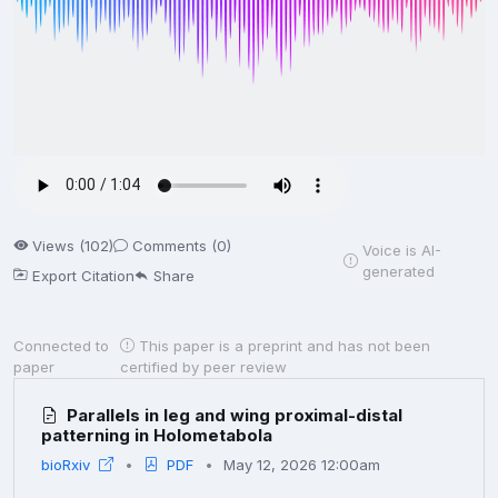
Views (102)
Comments (0)
Voice is AI-
generated
Export Citation
Share
Connected to
This paper is a preprint and has not been
paper
certified by peer review
Parallels in leg and wing proximal-distal
patterning in Holometabola
bioRxiv
PDF
May 12, 2026 12:00am