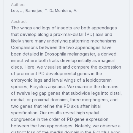
Authors
Lee, J.; Banerjee, T. D.; Monteiro, A.
Abstract
The wings and legs of insects are both appendages
that develop along a proximal-distal (PD) axis and
likely share many underlying patterning mechanisms.
Comparisons between the two appendages have
been detailed in Drosophila melanogaster, a derived
insect where both traits develop initially as imaginal
discs. Here, we visualise and compare the expression
of prominent PD developmental genes in the
embryonic legs and larval wings of a lepidopteran
species, Bicyclus anynana. We examine the domains
of twelve leg gap genes that subdivide legs into distal,
medial, or proximal domains, three morphogens, and
two genes that refine the PD axis after initial
specification. Our results reveal high spatial
congruence in the order of PD gene expression
between the two appendages. Notably, we observe a
distinct loss of the medial domain in the Bicyclus wing