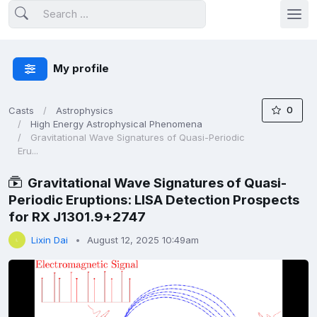
My profile
0
Casts
Astrophysics
High Energy Astrophysical Phenomena
Gravitational Wave Signatures of Quasi-Periodic
Eru...
Gravitational Wave Signatures of Quasi-
Periodic Eruptions: LISA Detection Prospects
for RX J1301.9+2747
Lixin Dai
August 12, 2025 10:49am