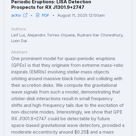
Periodic Eruptions: LISA Detection
Prospects for RX J1301.9+2747
arXiv
PDF
August 11, 2025 12:00am
Authors
Leif Lui, Alejandro Torres-Orjuela, Rudrani Kar Chowdhury,
Lixin Dai
Abstract
One prominent model for quasi-periodic eruptions
(QPEs) is that they originate from extreme mass-ratio
inspirals (EMRIs) involving stellar-mass objects
orbiting around massive black holes and colliding with
their accretion disks. We compute the gravitational
wave signals from such a model, demonstrating that
orbiter-disk interactions result in small frequency
shifts and high-frequency tails due to the excitation of
non-discrete modes. Interestingly, we show that QPE
RX J1301.9+2747 could be detectable by future
space-based gravitational wave detectors, provided a
moderate eccentricity around $0.25$ and a mass