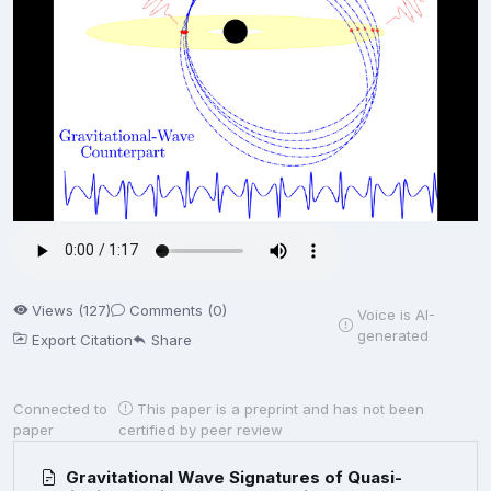
Views (127)
Comments (0)
Voice is AI-
generated
Export Citation
Share
Connected to
This paper is a preprint and has not been
paper
certified by peer review
Gravitational Wave Signatures of Quasi-