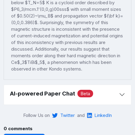
below $T_N=5$ K is a cycloid order described by
$P6_3/mcm.1'(0,0,g)00sss$ with small moment sizes
of $0.50(2)~\mu_B$ and propagation vector ${\bf k}=
(0,0,0.386)$. Surprisingly, the symmetry of this
magnetic structure is inconsistent with the presence
of current-induced magnetization and potential origins
of this inconsistency with previous results are
discussed. Additionally, our results suggest that
moments order along their hard magnetic direction in
Ce$_3$TiBi$_5$, a phenomenon which has been
observed in other Kondo systems.
AI-powered Paper Chat
Beta
Follow Us on
Twitter
and
LinkedIn
0 comments