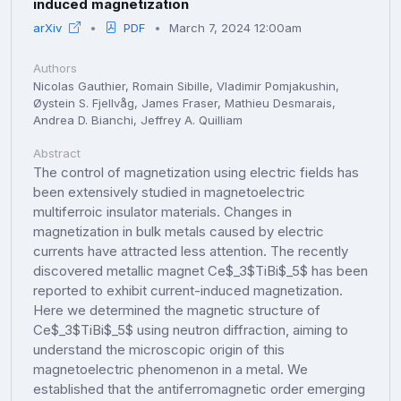
induced magnetization
arXiv
PDF
March 7, 2024 12:00am
Authors
Nicolas Gauthier, Romain Sibille, Vladimir Pomjakushin,
Øystein S. Fjellvåg, James Fraser, Mathieu Desmarais,
Andrea D. Bianchi, Jeffrey A. Quilliam
Abstract
The control of magnetization using electric fields has
been extensively studied in magnetoelectric
multiferroic insulator materials. Changes in
magnetization in bulk metals caused by electric
currents have attracted less attention. The recently
discovered metallic magnet Ce$_3$TiBi$_5$ has been
reported to exhibit current-induced magnetization.
Here we determined the magnetic structure of
Ce$_3$TiBi$_5$ using neutron diffraction, aiming to
understand the microscopic origin of this
magnetoelectric phenomenon in a metal. We
established that the antiferromagnetic order emerging