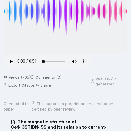
Views (765)
Comments (0)
Voice is AI-
generated
Export Citation
Share
Connected to
This paper is a preprint and has not been
paper
certified by peer review
The magnetic structure of
Ce$_3$TiBi$_5$ and its relation to current-