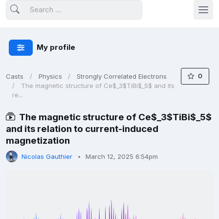
My profile
0
Casts
Physics
Strongly Correlated Electrons
The magnetic structure of Ce$_3$TiBi$_5$ and its
re...
The magnetic structure of Ce$_3$TiBi$_5$
and its relation to current-induced
magnetization
Nicolas Gauthier
March 12, 2025 6:54pm