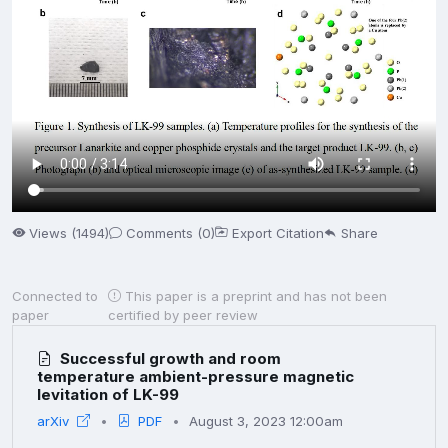
Views (1494)
Comments (0)
Export Citation
Share
Connected to
This paper is a preprint and has not been
paper
certified by peer review
Successful growth and room
temperature ambient-pressure magnetic
levitation of LK-99
arXiv
PDF
August 3, 2023 12:00am