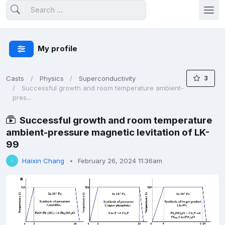
My profile
3
Casts
Physics
Superconductivity
Successful growth and room temperature ambient-
pres...
Successful growth and room temperature
ambient-pressure magnetic levitation of LK-
99
Haixin Chang
February 26, 2024 11:36am