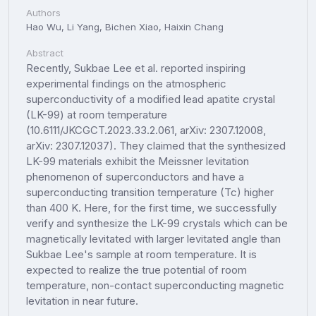
Authors
Hao Wu, Li Yang, Bichen Xiao, Haixin Chang
Abstract
Recently, Sukbae Lee et al. reported inspiring
experimental findings on the atmospheric
superconductivity of a modified lead apatite crystal
(LK-99) at room temperature
(10.6111/JKCGCT.2023.33.2.061, arXiv: 2307.12008,
arXiv: 2307.12037). They claimed that the synthesized
LK-99 materials exhibit the Meissner levitation
phenomenon of superconductors and have a
superconducting transition temperature (Tc) higher
than 400 K. Here, for the first time, we successfully
verify and synthesize the LK-99 crystals which can be
magnetically levitated with larger levitated angle than
Sukbae Lee's sample at room temperature. It is
expected to realize the true potential of room
temperature, non-contact superconducting magnetic
levitation in near future.