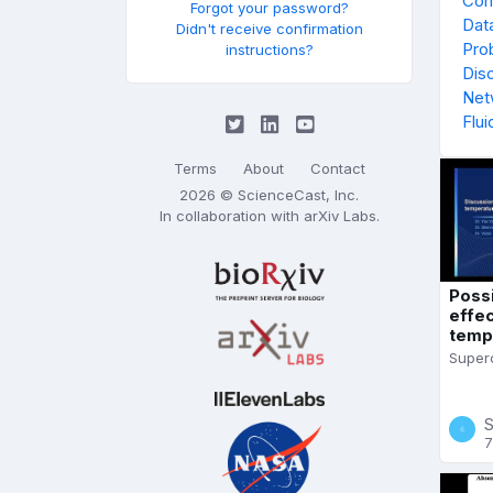
Con
Forgot your password?
Data
Didn't receive confirmation
Prob
instructions?
Dis
Net
Flu
Terms
About
Contact
2026 © ScienceCast, Inc.
In collaboration with
arXiv Labs
.
Poss
effe
tempe
Superc
S
7