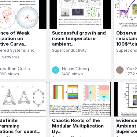
nce of Weak
Successful growth and
Observat
ization on
room temperature
resistan
ive Curva...
ambient...
100$^\cir.
dered Systems and
Superconductivity
Supercondu
l Networks
onathan Curtis
Haixin Chang
Yue 
099 views
1498 views
1772 
definite
Chaotic Roots of the
Evidence
ramming
Modular Multiplication
Ambient
ations for quant...
Dy...
Supercond