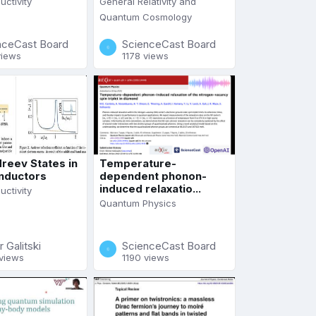
ctivity
General Relativity and
Quantum Cosmology
nceCast Board
ScienceCast Board
views
1178 views
reev States in
Temperature-
nductors
dependent phonon-
induced relaxatio...
ctivity
Quantum Physics
r Galitski
ScienceCast Board
views
1190 views