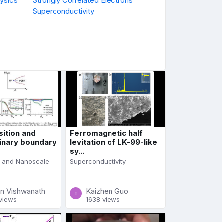
ysics
Strongly Correlated Electrons
Superconductivity
sition and
Ferromagnetic half
inary boundary
levitation of LK-99-like
sy...
 and Nanoscale
Superconductivity
in Vishwanath
Kaizhen Guo
views
1638 views