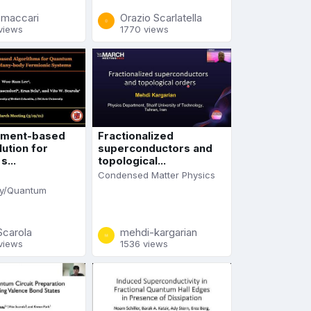
a-maccari
Orazio Scarlatella
views
1770 views
ment-based
Fractionalized
ution for
superconductors and
...
topological...
Condensed Matter Physics
y/Quantum
Scarola
mehdi-kargarian
views
1536 views