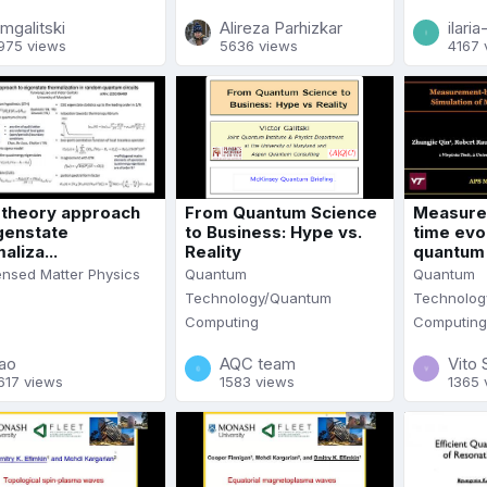
mgalitski
Alireza Parhizkar
ilari
975 views
5636 views
4167 
d theory approach
From Quantum Science
Measure
genstate
to Business: Hype vs.
time evol
aliza...
Reality
quantum s
nsed Matter Physics
Quantum
Quantum
Technology/Quantum
Technolog
Computing
Computing
iao
AQC team
Vito 
617 views
1583 views
1365 