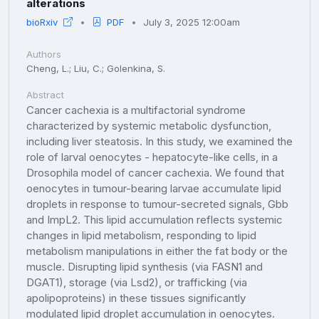
alterations
bioRxiv
PDF
July 3, 2025 12:00am
Authors
Cheng, L.; Liu, C.; Golenkina, S.
Abstract
Cancer cachexia is a multifactorial syndrome
characterized by systemic metabolic dysfunction,
including liver steatosis. In this study, we examined the
role of larval oenocytes - hepatocyte-like cells, in a
Drosophila model of cancer cachexia. We found that
oenocytes in tumour-bearing larvae accumulate lipid
droplets in response to tumour-secreted signals, Gbb
and ImpL2. This lipid accumulation reflects systemic
changes in lipid metabolism, responding to lipid
metabolism manipulations in either the fat body or the
muscle. Disrupting lipid synthesis (via FASN1 and
DGAT1), storage (via Lsd2), or trafficking (via
apolipoproteins) in these tissues significantly
modulated lipid droplet accumulation in oenocytes.