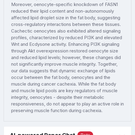
Moreover, oenocyte-specific knockdown of FASN1
reduced their lipid content and non-autonomously
affected lipid droplet size in the fat body, suggesting
cross-regulatory interactions between these tissues.
Cachectic oenocytes also exhibited altered signaling
profiles, characterized by reduced PI3K and elevated
Wnt and Ecdysone activity. Enhancing PI3K signaling
through Akt overexpression restored oenocyte size
and reduced lipid levels; however, these changes did
not significantly improve muscle integrity. Together,
our data suggests that dynamic exchange of lipids
occur between the fat body, oenocytes and the
muscle during cancer cachexia. While the fat body
and muscle lipid pools are key regulators of muscle
integrity, oenocytes - despite their metabolic
responsiveness, do not appear to play an active role in
preserving muscle function during cachexia.