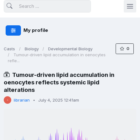
My profile
0
Casts
Biology
Developmental Biology
Tumour-driven lipid accumulation in oenocytes
refle...
Tumour-driven lipid accumulation in
oenocytes reflects systemic lipid
alterations
librarian
July 4, 2025 12:41am