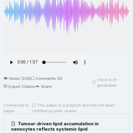
Views (229)
Comments (0)
Voice is AI-
generated
Export Citation
Share
Connected to
This paper is a preprint and has not been
paper
certified by peer review
Tumour-driven lipid accumulation in
oenocytes reflects systemic lipid