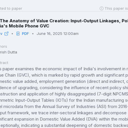
ted to paper
This paper is
The Anatomy of Value Creation: Input-Output Linkages, Pol
dia's Mobile Phone GVC
iv
PDF
June 16, 2025 12:00am
hors
rish Dutta
tract
s paper examines the economic impact of India's involvement in 
ue Chain (GVC), which is marked by rapid growth and significant po
estic value added, employment generation (direct and indirect, d
dence of upgrading, considering the influence of recent policy shi
struction and application of highly disaggregated (7-digit NPCM
metric Input-Output Tables (IOTs) for the Indian manufacturing s
el microdata from the Annual Survey of Industries (ASI) from 2016
put framework, we trace inter-sectoral linkages and decompose 
nificant expansion in Domestic Value Added (DVA) within the mobi
eptionally, indicating a substantial deepening of domestic backw