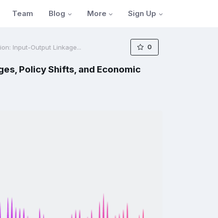
Blog
More
Sign Up
Team
0
on: Input-Output Linkage...
es, Policy Shifts, and Economic