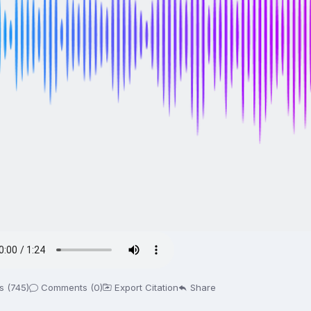
s (745)
Comments (0)
Export Citation
Share