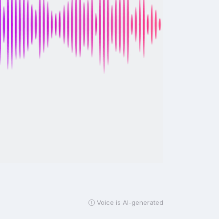
Voice is AI-generated