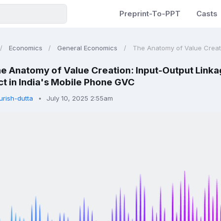
Preprint-To-PPT
Casts
Economics
General Economics
The Anatomy of Value Creati
e Anatomy of Value Creation: Input-Output Linkag
t in India's Mobile Phone GVC
urish-dutta
July 10, 2025 2:55am