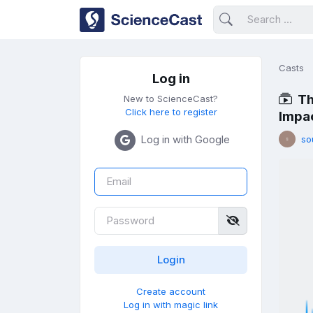
Casts
Log in
Th
New to ScienceCast?
Click here to register
Impac
Log in with Google
so
Create account
Log in with magic link