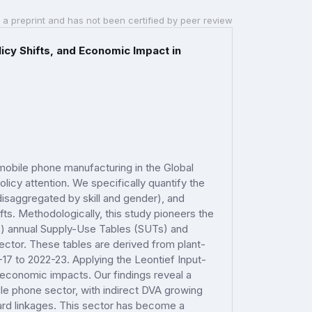
 a preprint and has not been certified by peer review
icy Shifts, and Economic Impact in
mobile phone manufacturing in the Global
licy attention. We specifically quantify the
isaggregated by skill and gender), and
fts. Methodologically, this study pioneers the
S) annual Supply-Use Tables (SUTs) and
ector. These tables are derived from plant-
-17 to 2022-23. Applying the Leontief Input-
economic impacts. Our findings reveal a
le phone sector, with indirect DVA growing
ard linkages. This sector has become a