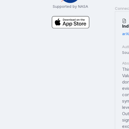
Supported by NASA
Connec
In
arX
Aut
Sou
Abs
Thi
Val
dom
evi
con
sym
lev
Out
sig
exc