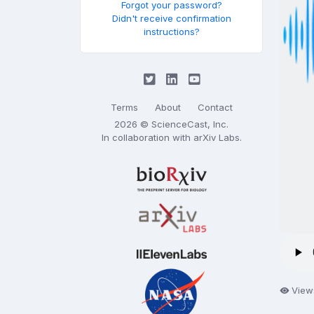
Forgot your password?
Didn't receive confirmation
instructions?
Terms
About
Contact
2026 © ScienceCast, Inc.
In collaboration with
arXiv Labs
.
View