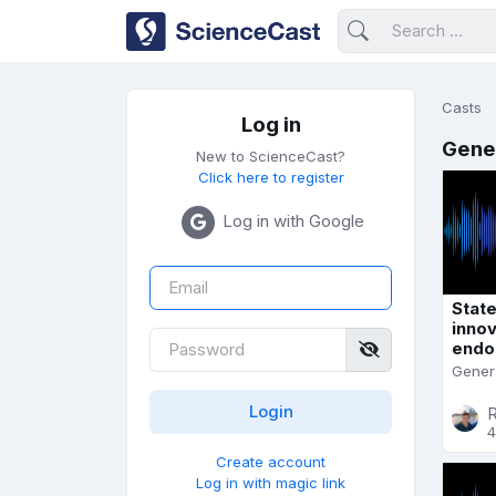
Casts
Log in
Gene
New to ScienceCast?
Click here to register
Log in with Google
State
innov
endo
Gener
R
4
Create account
Log in with magic link