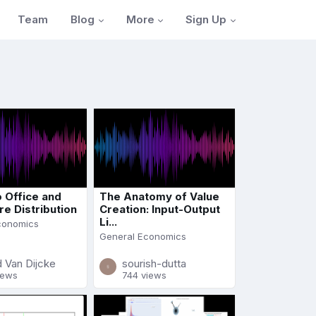
Blog
More
Sign Up
Team
o Office and
The Anatomy of Value
re Distribution
Creation: Input-Output
Li...
conomics
General Economics
 Van Dijcke
sourish-dutta
iews
744 views