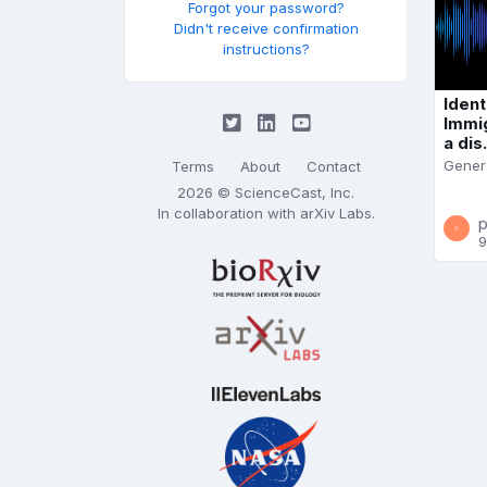
Forgot your password?
Didn't receive confirmation
instructions?
Ident
Immi
a dis.
Gener
Terms
About
Contact
2026 © ScienceCast, Inc.
In collaboration with
arXiv Labs
.
p
9