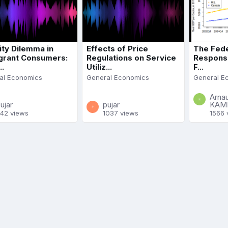
ity Dilemma in
Effects of Price
The Fede
grant Consumers:
Regulations on Service
Response
..
Utiliz...
F...
al Economics
General Economics
General E
Arna
ujar
pujar
KAM
42 views
1037 views
1566 