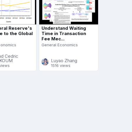
ral Reserve's
Understand Waiting
 to the Global
Time in Transaction
Fee Mec...
conomics
General Economics
ud Cedric
KOUM
Luyao Zhang
views
1516 views