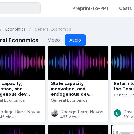
Preprint-To-PPT
Casts
Economics
General Economics
ral Economics
Video
Audio
 capacity,
State capacity,
Return t
ation, and
innovation, and
the Tenu
genous dev...
endogenous dev...
General E
al Economics
General Economics
odrigo Barra Novoa
Rodrigo Barra Novoa
David
46 views
465 views
791 v