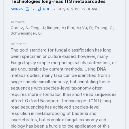
Technologies long-read ITS metabarcodes
bioRxiv
PDF
July 4, 2025 12:00am
Authors
Graetz, A.; Feng, J.; Ringeri, A.; Bird, A.; Vu, D.; Truong, C.;
Schwessinger, B.
Abstract
The gold standard for fungal classification has long
been specimen or culture-based, however, many
Fungi display simple morphological characteristics, or
are unculturable by current methods. Using DNA
metabarcodes, many taxa can be identified from a
single sample simultaneously, but annotating these
sequences with species-level taxonomy often
requires more information than short-read sequences
afford. Oxford Nanopore Technologies (ONT) long-
read sequencing has achieved species-level
resolution in metabarcoding of bacteria and
invertebrates, but complex fungal taxonomy and
biology has been a hurdle to the application of this