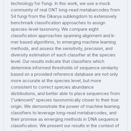
technology for Fungi. In this work, we use a mock
community of real ONT long-read metabarcodes from
54 fungi from the Dikarya subkingdom to extensively
benchmark classification approaches to assign
species-level taxonomy. We compare eight
classification approaches spanning alignment and k-
mer based algorithms, to emerging machine learning
methods, and assess the sensitivity, precision, and
diversity estimation of each classifier at the species
level. Our results indicate that classifiers which
determine informed thresholds of sequence similarity
based on a provided reference database are not only
more accurate at the species level, but more
consistent to correct species abundance
distributions, and better able to place sequences from
\"unknown\" species taxonomically closer to their true
origin. We demonstrate the power of machine learning
classifiers to leverage long-read metabarcodes, and
their promise as emerging methods in DNA sequence
classification. We present our results in the context of