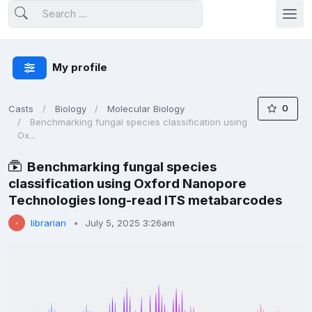
My profile
0
Casts
Biology
Molecular Biology
Benchmarking fungal species classification using
Ox...
Benchmarking fungal species
classification using Oxford Nanopore
Technologies long-read ITS metabarcodes
librarian
July 5, 2025 3:26am