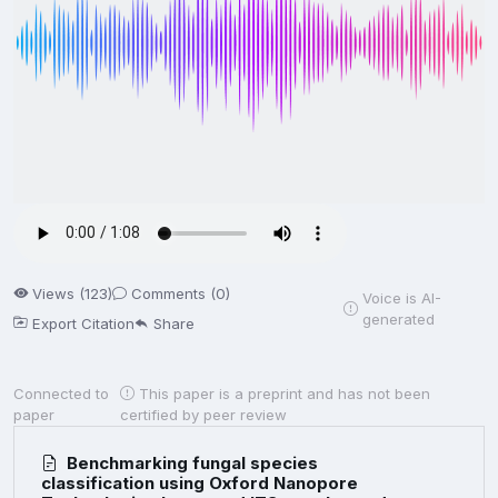
Views (123)
Comments (0)
Voice is AI-
generated
Export Citation
Share
Connected to
This paper is a preprint and has not been
paper
certified by peer review
Benchmarking fungal species
classification using Oxford Nanopore