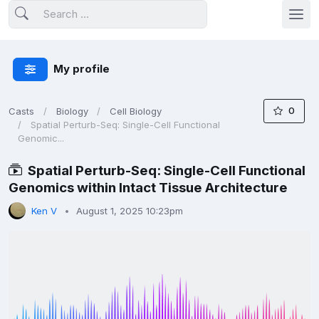
My profile
0
Casts
Biology
Cell Biology
Spatial Perturb-Seq: Single-Cell Functional
Genomic...
Spatial Perturb-Seq: Single-Cell Functional
Genomics within Intact Tissue Architecture
Ken V
August 1, 2025 10:23pm