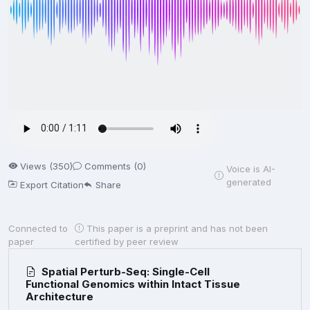
Views (350)
Comments (0)
Voice is AI-
generated
Export Citation
Share
Connected to
This paper is a preprint and has not been
paper
certified by peer review
Spatial Perturb-Seq: Single-Cell
Functional Genomics within Intact Tissue
Architecture