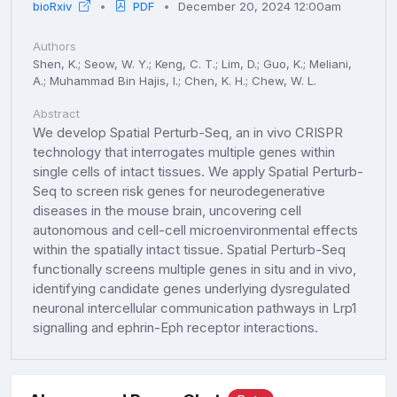
bioRxiv
PDF
December 20, 2024 12:00am
Authors
Shen, K.; Seow, W. Y.; Keng, C. T.; Lim, D.; Guo, K.; Meliani,
A.; Muhammad Bin Hajis, I.; Chen, K. H.; Chew, W. L.
Abstract
We develop Spatial Perturb-Seq, an in vivo CRISPR
technology that interrogates multiple genes within
single cells of intact tissues. We apply Spatial Perturb-
Seq to screen risk genes for neurodegenerative
diseases in the mouse brain, uncovering cell
autonomous and cell-cell microenvironmental effects
within the spatially intact tissue. Spatial Perturb-Seq
functionally screens multiple genes in situ and in vivo,
identifying candidate genes underlying dysregulated
neuronal intercellular communication pathways in Lrp1
signalling and ephrin-Eph receptor interactions.