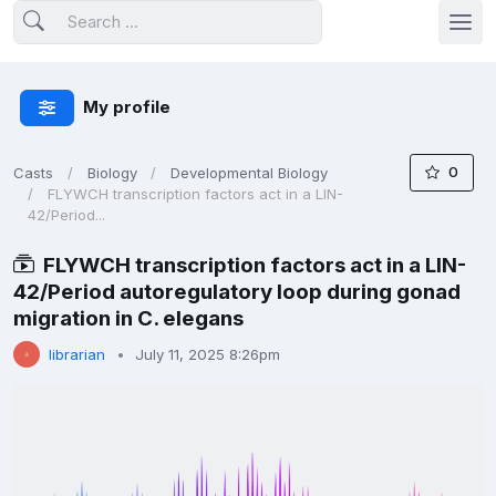
My profile
0
Casts
Biology
Developmental Biology
FLYWCH transcription factors act in a LIN-
42/Period...
FLYWCH transcription factors act in a LIN-
42/Period autoregulatory loop during gonad
migration in C. elegans
librarian
July 11, 2025 8:26pm