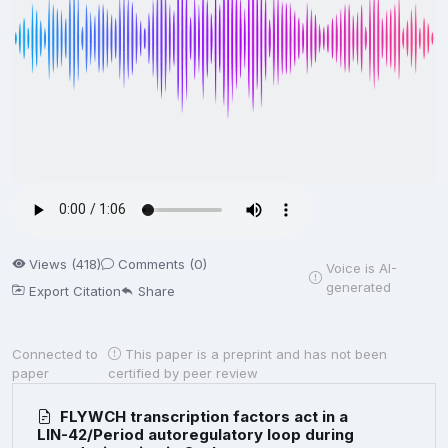
Views (418)
Comments (0)
Voice is AI-
generated
Export Citation
Share
Connected to
This paper is a preprint and has not been
paper
certified by peer review
FLYWCH transcription factors act in a
LIN-42/Period autoregulatory loop during