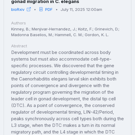
gonad migration in C. elegans
bioRxiv
PDF
July 11, 2025 12:00am
Authors
Kinney, B.; Menjivar-Hernandez, J.; Koitz, F.; Grinevich, D.;
Madonna Baselios, M.; Hammell, C. M.; Gordon, K. L.
Abstract
Development must be coordinated across body
systems but must also accommodate cell-type-
specific processes. We discovered that the gene
regulatory circuit controlling developmental timing in
the Caenorhabditis elegans larval skin exhibits both
points of convergence and divergence with the
regulatory program governing the migration of the
leader cell in gonad development, the distal tip cell
(DTC). As a point of convergence, the conserved
regulator of developmental timing, LIN-42/Period,
peaks synchronously across cell types both during the
L3 stage, when the DTC makes a turn in its normal
migratory path, and the L4 stage in which the DTC