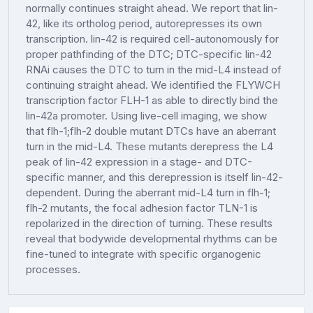
normally continues straight ahead. We report that lin-
42, like its ortholog period, autorepresses its own
transcription. lin-42 is required cell-autonomously for
proper pathfinding of the DTC; DTC-specific lin-42
RNAi causes the DTC to turn in the mid-L4 instead of
continuing straight ahead. We identified the FLYWCH
transcription factor FLH-1 as able to directly bind the
lin-42a promoter. Using live-cell imaging, we show
that flh-1;flh-2 double mutant DTCs have an aberrant
turn in the mid-L4. These mutants derepress the L4
peak of lin-42 expression in a stage- and DTC-
specific manner, and this derepression is itself lin-42-
dependent. During the aberrant mid-L4 turn in flh-1;
flh-2 mutants, the focal adhesion factor TLN-1 is
repolarized in the direction of turning. These results
reveal that bodywide developmental rhythms can be
fine-tuned to integrate with specific organogenic
processes.