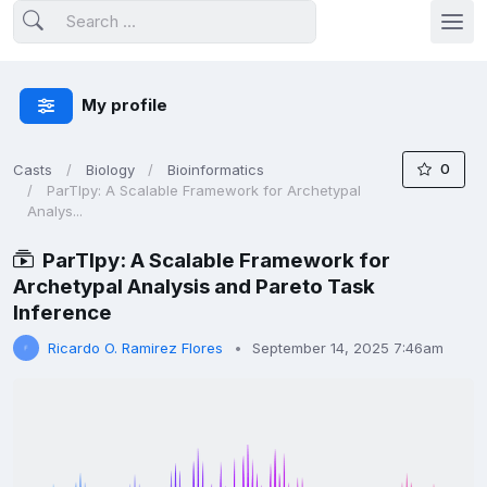
My profile
0
Casts
Biology
Bioinformatics
ParTIpy: A Scalable Framework for Archetypal
Analys...
ParTIpy: A Scalable Framework for
Archetypal Analysis and Pareto Task
Inference
Ricardo O. Ramirez Flores
September 14, 2025 7:46am