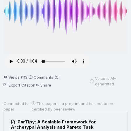
Views (113)
Comments (0)
Voice is AI-
generated
Export Citation
Share
Connected to
This paper is a preprint and has not been
paper
certified by peer review
ParTIpy: A Scalable Framework for
Archetypal Analysis and Pareto Task