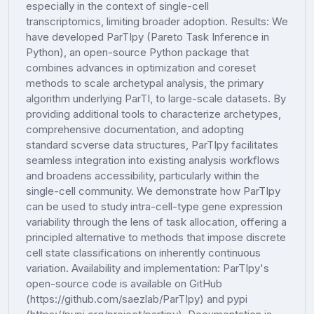
especially in the context of single-cell
transcriptomics, limiting broader adoption. Results: We
have developed ParTIpy (Pareto Task Inference in
Python), an open-source Python package that
combines advances in optimization and coreset
methods to scale archetypal analysis, the primary
algorithm underlying ParTI, to large-scale datasets. By
providing additional tools to characterize archetypes,
comprehensive documentation, and adopting
standard scverse data structures, ParTIpy facilitates
seamless integration into existing analysis workflows
and broadens accessibility, particularly within the
single-cell community. We demonstrate how ParTIpy
can be used to study intra-cell-type gene expression
variability through the lens of task allocation, offering a
principled alternative to methods that impose discrete
cell state classifications on inherently continuous
variation. Availability and implementation: ParTIpy's
open-source code is available on GitHub
(https://github.com/saezlab/ParTIpy) and pypi