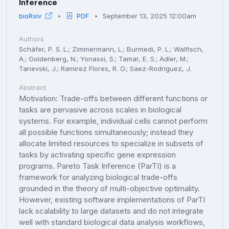
Inference
bioRxiv
PDF
September 13, 2025 12:00am
Authors
Schäfer, P. S. L.; Zimmermann, L.; Burmedi, P. L.; Walfisch,
A.; Goldenberg, N.; Yonassi, S.; Tamar, E. S.; Adler, M.;
Tanevski, J.; Ramirez Flores, R. O.; Saez-Rodriguez, J.
Abstract
Motivation: Trade-offs between different functions or
tasks are pervasive across scales in biological
systems. For example, individual cells cannot perform
all possible functions simultaneously; instead they
allocate limited resources to specialize in subsets of
tasks by activating specific gene expression
programs. Pareto Task Inference (ParTI) is a
framework for analyzing biological trade-offs
grounded in the theory of multi-objective optimality.
However, existing software implementations of ParTI
lack scalability to large datasets and do not integrate
well with standard biological data analysis workflows,